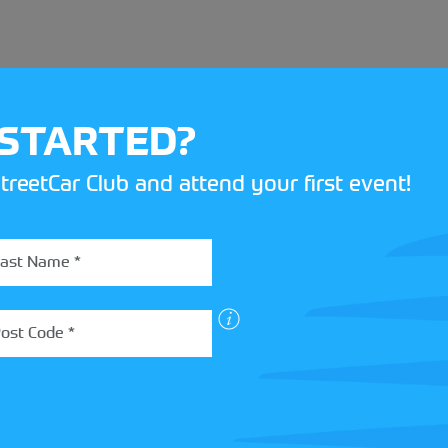
 STARTED?
treetCar Club and attend your first event!
BOX
 more about