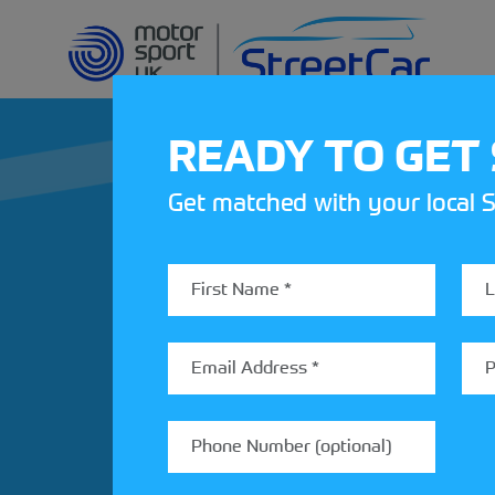
READY TO GET
Get matched with your local S
REV UP YOUR IN
Share your details to find out
StreetCar