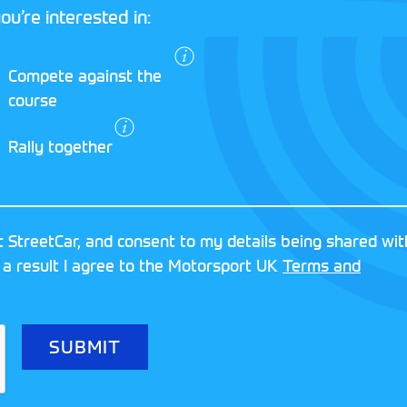
ou’re interested in:
I agree to the
Compete against the
Motorsport UK
course
Terms and
Conditions
and
Rally together
Privacy Policy
.
RESERVED
MOTORSPORT UK ASSOCIAT
 StreetCar, and consent to my details being shared wit
8FY
REGISTERED NUMBER: 013
 a result I agree to the Motorsport UK
Terms and