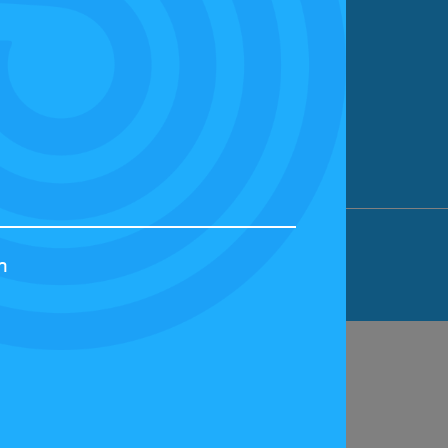
ION LIMITED, BICESTER MOTION, OX27
h
44829 | VAT NUMBER: GB 242 3048 95