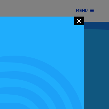
MENU
Join our Motorsport UK community