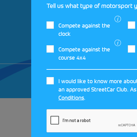
Tell us what type of motorsport y
Compete against the
clock
Compete against the
course 4x4
© 2026 MOTORSPORT UK. ALL RIGHTS 
I would like to know more about
CRAFTED BY
MOJO
an approved StreetCar Club. As
Conditions
.