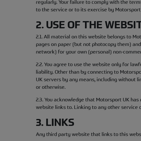
regularly. Your failure to comply with the te
to the service or to its exercise by Motorspor
2. USE OF THE WEBSI
2.1. All material on this website belongs to M
pages on paper (but not photocopy them) and s
network) for your own (personal) non-commer
2.2. You agree to use the website only for law
liability. Other than by connecting to Motors
UK servers by any means, including without li
or otherwise.
2.3. You acknowledge that Motorsport UK has no
website links to. Linking to any other service o
3. LINKS
Any third party website that links to this webs