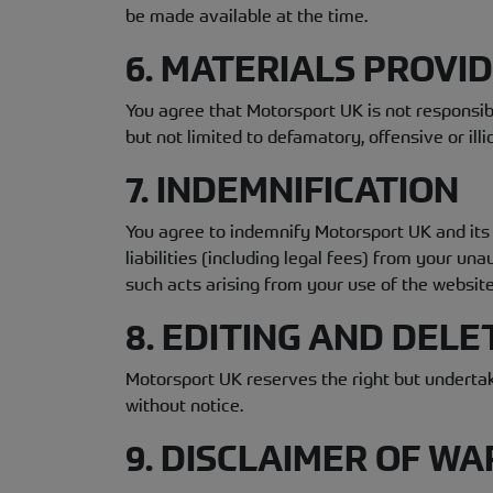
be made available at the time.
6. MATERIALS PROVI
You agree that Motorsport UK is not responsibl
but not limited to defamatory, offensive or illic
7. INDEMNIFICATION
You agree to indemnify Motorsport UK and its 
liabilities (including legal fees) from your u
such acts arising from your use of the website
8. EDITING AND DELE
Motorsport UK reserves the right but undertak
without notice.
9. DISCLAIMER OF WA