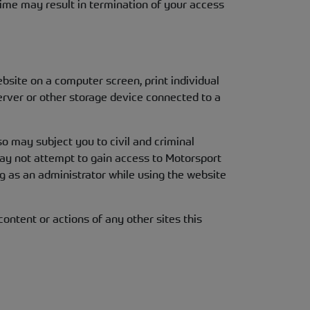
ime may result in termination of your access
ebsite on a computer screen, print individual
erver or other storage device connected to a
so may subject you to civil and criminal
may not attempt to gain access to Motorsport
g as an administrator while using the website
ontent or actions of any other sites this