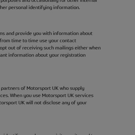
al purposes and occasionally for other internal
her personal identifying information.
ns and provide you with information about
from time to time use your contact
 opt out of receiving such mailings either when
ant information about your registration
to partners of Motorsport UK who supply
vices. When you use Motorsport UK services
orsport UK will not disclose any of your