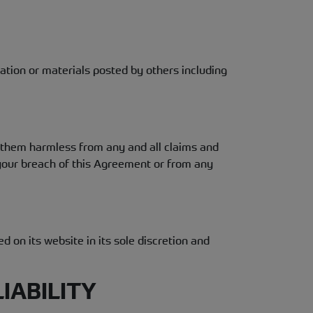
mation or materials posted by others including
d them harmless from any and all claims and
m your breach of this Agreement or from any
 on its website in its sole discretion and
IABILITY