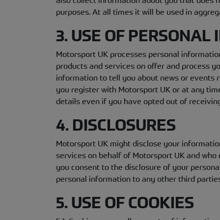
also collect information about you that does no
purposes. At all times it will be used in aggr
3. USE OF PERSONAL
Motorsport UK processes personal information
products and services on offer and process y
information to tell you about news or events r
you register with Motorsport UK or at any tim
details even if you have opted out of receivin
4. DISCLOSURES
Motorsport UK might disclose your information
services on behalf of Motorsport UK and who 
you consent to the disclosure of your personal
personal information to any other third parti
5. USE OF COOKIES