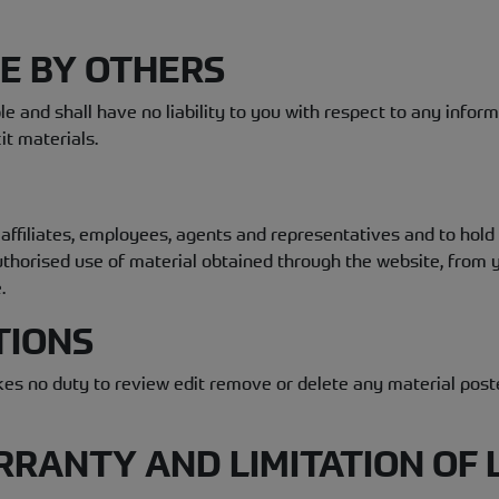
DE BY OTHERS
e and shall have no liability to you with respect to any infor
it materials.
affiliates, employees, agents and representatives and to hol
nauthorised use of material obtained through the website, fro
.
TIONS
es no duty to review edit remove or delete any material posted
RRANTY AND LIMITATION OF L