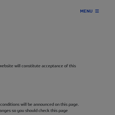
MENU
ebsite will constitute acceptance of this
onditions will be announced on this page.
hanges so you should check this page