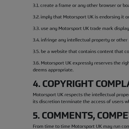
3.1. create a frame or any other browser or b
3.2. imply that Motorsport UK is endorsing it or
3.3. use any Motorsport UK trade mark displa
3.4. infringe any intellectual property or other
3.5. be a website that contains content that co
3.6. Motorsport UK expressly reserves the rig
deems appropriate.
4. COPYRIGHT COMPL
Motorsport UK respects the intellectual prop
its discretion terminate the access of users w
5. COMMENTS, COMPE
From time to time Motorsport UK may run comp