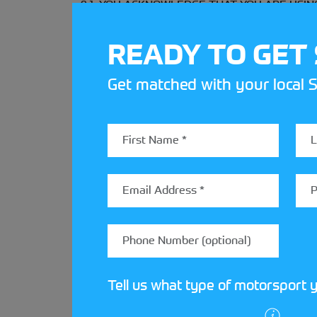
9.1. YOU ACKNOWLEDGE THAT YOU ARE USING TH
applicable law Motorsport UK hereby expressly
accuracy, reliability, title, merchantability, n
READY TO GET
representation whether oral in writing or in e
therein or provided by the website.
Get matched with your local S
9.2. Motorsport UK does not represent or warran
of transmitted information or that no viruses 
9.3. Save for the provisions of the following cl
consequential or punitive damages allegedly su
been obtained from the website, your use of or
type of claim or the nature of the cause of ac
9.4. Motorsport UK’s liability will not be limi
10. TERMINATION
Tell us what type of motorsport y
Motorsport UK may terminate your ability to a