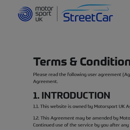
Terms & Conditio
Please read the following user agreement (Agr
Agreement.
1. INTRODUCTION
1.1. This website is owned by Motorsport UK As
1.2. This Agreement may be amended by Motors
Continued use of the service by you after an