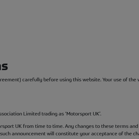
ns
eement) carefully before using this website. Your use of the w
sociation Limited trading as ‘Motorsport UK’.
port UK from time to time. Any changes to these terms and c
y such announcement will constitute your acceptance of the c