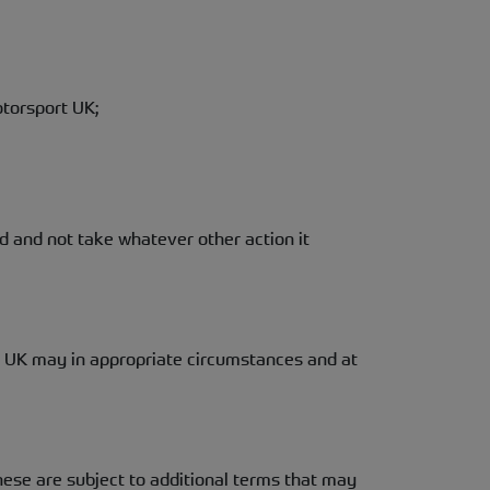
torsport UK;
d and not take whatever other action it
t UK may in appropriate circumstances and at
ese are subject to additional terms that may