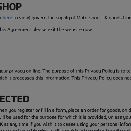
 SHOP
ck
here
to view) govern the supply of Motorsport UK goods fro
 this Agreement please exit the website now.
ur privacy on-line. The purpose of this Privacy Policy is to t
ch it processes this information. This Privacy Policy does not 
LECTED
en you register or fill in a form, place an order for goods, o
ill be used for the purpose for which it is provided, unless yo
 at any time if you wish it to cease using your personal infor