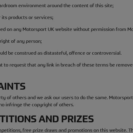
oardroom environment around the content of this site;
 its products or services;
yed on any Motorsport UK website without permission from Mo
 right of any person;
uld be construed as distasteful, offence or controversial.
ht to request that any link in breach of these terms be remove
AINTS
erty of others and we ask our users to do the same. Motorspor
ho infringe the copyright of others.
TITIONS AND PRIZES
etitions, free prize draws and promotions on this website. Th