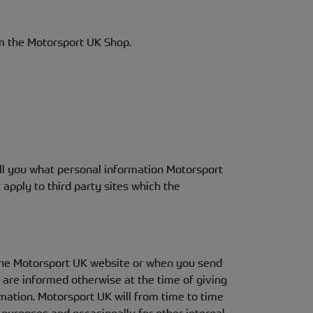
m the Motorsport UK Shop.
ell you what personal information Motorsport
apply to third party sites which the
n the Motorsport UK website or when you send
u are informed otherwise at the time of giving
mation. Motorsport UK will from time to time