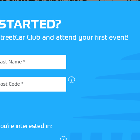
E WEBSITE AT YOUR OWN RISK. The website is provided “as 
 disclaims any and all warranties expressed and implied, inclu
on-infringement, fitness for a particular purpose or any other w
 STARTED?
lectronic form, including but not limited to the accuracy or c
treetCar Club and attend your first event!
t that access to the website will be uninterrupted or that there
will be transmitted on the website.
ause, Motorsport UK shall not be liable to you or any third parti
stained arising out of your access to or inability to access t
 reliance on the website or any of the information or material
tion even if advised of the responsibility of such damages.
ted in the case of death or personal injury directly caused by M
ou’re interested in:
ccess the website, for any reason, without notice.