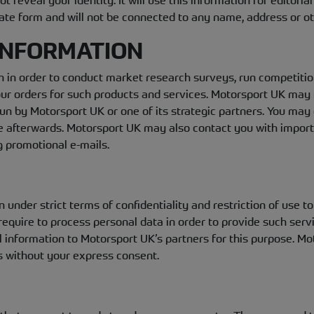
t reveal your identity. It will use this information for editori
egate form and will not be connected to any name, address or ot
 INFORMATION
 in order to conduct market research surveys, run competitio
our orders for such products and services. Motorsport UK may 
un by Motorsport UK or one of its strategic partners. You may
e afterwards. Motorsport UK may also contact you with import
g promotional e-mails.
 under strict terms of confidentiality and restriction of use 
require to process personal data in order to provide such ser
 information to Motorsport UK’s partners for this purpose. Mot
es without your express consent.