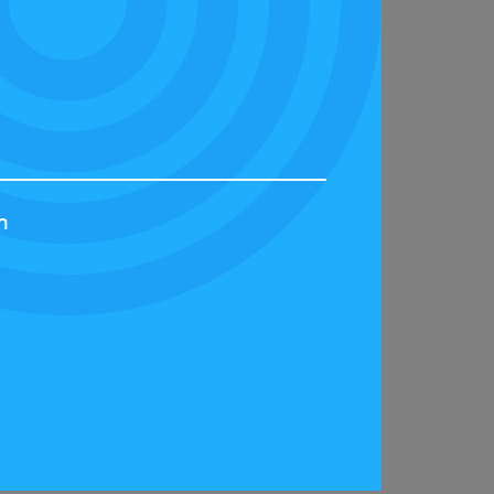
ordance with its privacy policy. The Privacy
 law. You will also agree, subject to the
 arising out of this Agreement. For the
h
 substance of the matter in the courts of the
 website and supersedes any prior agreement
nvalidity of that provision will not affect the
 either party to exercise any right or remedy