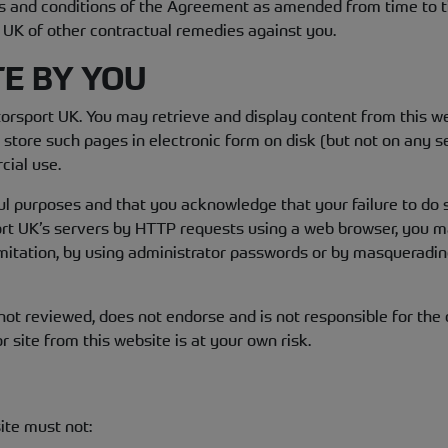
rms and conditions of the Agreement as amended from time to t
t UK of other contractual remedies against you.
TE BY YOU
otorsport UK. You may retrieve and display content from this w
tore such pages in electronic form on disk (but not on any s
cial use.
ful purposes and that you acknowledge that your failure to do 
port UK’s servers by HTTP requests using a web browser, you 
mitation, by using administrator passwords or by masqueradin
t reviewed, does not endorse and is not responsible for the c
r site from this website is at your own risk.
ite must not: