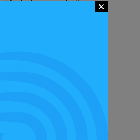
is” and to the extent permitted by
ding but not limited to any warranties of
arranty, condition or guarantee or
ompleteness of any information contained
 will be no failures, errors, omissions or loss
es for any direct, indirect special,
he website, including viruses alleged to have
s available on the website, regardless of the
otorsport UK’s negligence.