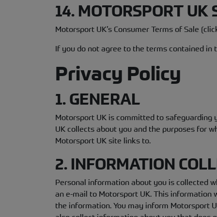
14. MOTORSPORT UK
Motorsport UK’s Consumer Terms of Sale (cli
If you do not agree to the terms contained in
Privacy Policy
1. GENERAL
Motorsport UK is committed to safeguarding yo
UK collects about you and the purposes for whi
Motorsport UK site links to.
2. INFORMATION COL
Personal information about you is collected wh
an e-mail to Motorsport UK. This information w
the information. You may inform Motorsport UK