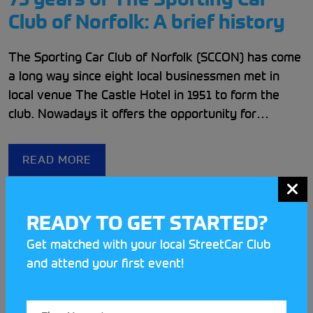
Club of Norfolk: A brief history
The Sporting Car Club of Norfolk (SCCON) has come
a long way since eight local businessmen met in
local venue The Castle Hotel in 1951 to form the
club. Nowadays it offers the opportunity for
members to partake in six different disciplines
hosted throughout the East Anglian Countryside.
READ MORE
READY TO GET STARTED?
Get matched with your local StreetCar Club
and attend your first event!