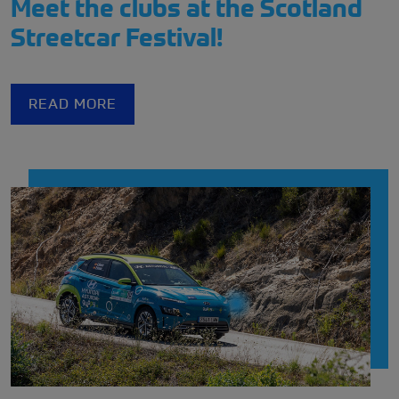
Meet the clubs at the Scotland
Streetcar Festival!
READ MORE