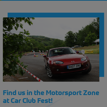
Find us in the Motorsport Zone
at Car Club Fest!