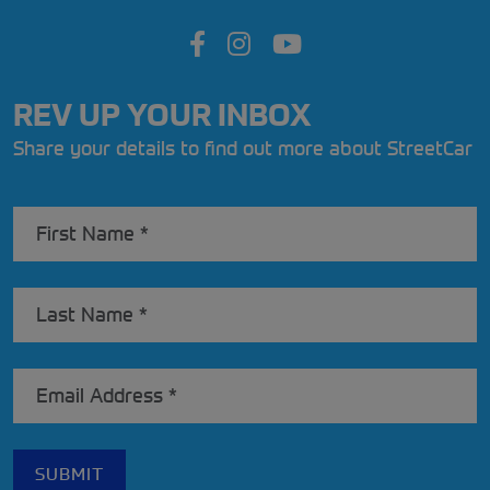
REV UP YOUR INBOX
Share your details to find out more about StreetCar