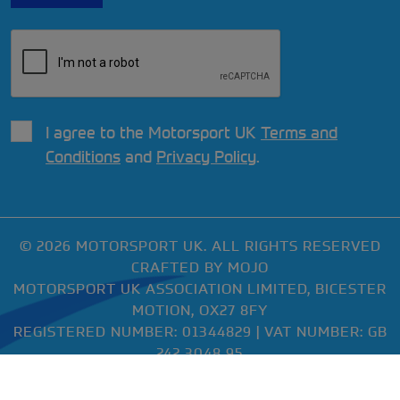
I agree to the Motorsport UK
Terms and
Conditions
and
Privacy Policy
.
© 2026 MOTORSPORT UK. ALL RIGHTS RESERVED
CRAFTED BY
MOJO
MOTORSPORT UK ASSOCIATION LIMITED, BICESTER
MOTION, OX27 8FY
REGISTERED NUMBER: 01344829 | VAT NUMBER: GB
242 3048 95