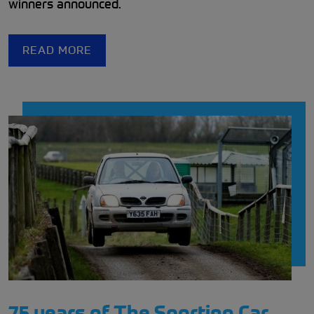
winners announced.
READ MORE
75 years of The Sporting Car