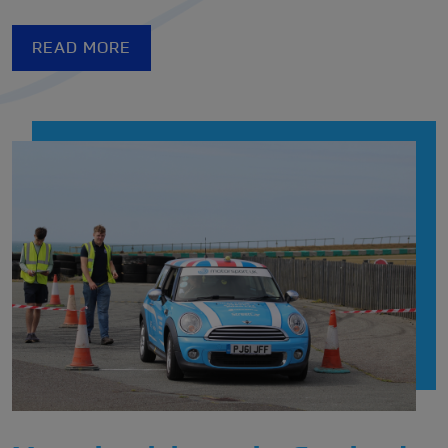
READ MORE