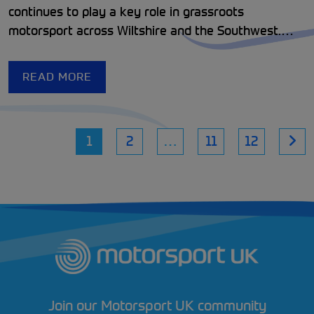
continues to play a key role in grassroots
motorsport across Wiltshire and the Southwest.
Since its formation in 1924, the club has been
dedicated to promoting accessible, enjoyable
READ MORE
motorsport while welcoming drivers, volunteers,
and enthusiasts of all ages.
1
2
…
11
12
Join our Motorsport UK community