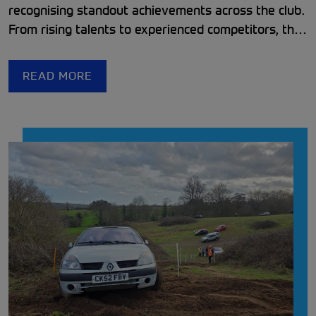
recognising standout achievements across the club.
From rising talents to experienced competitors, the
club continues to support and inspire a passionate,
welcoming motorsport community.
READ MORE