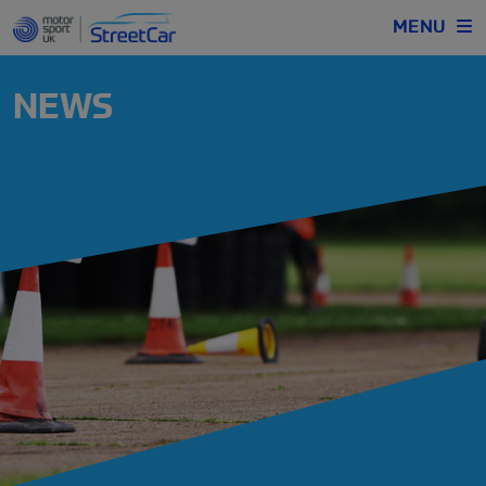
MENU
NEWS