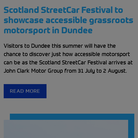
Scotland StreetCar Festival to
showcase accessible grassroots
motorsport in Dundee
Visitors to Dundee this summer will have the
chance to discover just how accessible motorsport
can be as the Scotland StreetCar Festival arrives at
John Clark Motor Group from 31 July to 2 August.
READ MORE