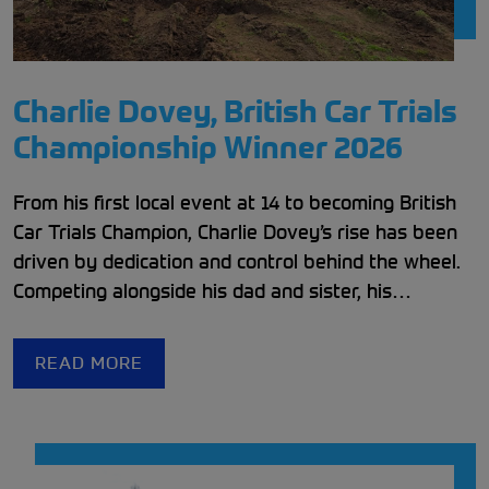
Charlie Dovey, British Car Trials
Championship Winner 2026
From his first local event at 14 to becoming British
Car Trials Champion, Charlie Dovey’s rise has been
driven by dedication and control behind the wheel.
Competing alongside his dad and sister, his
experience and determination led him to victory in
2025.
READ MORE