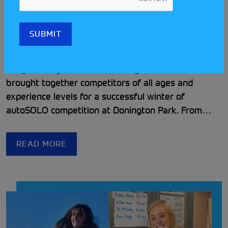
Loughborough Car Club’s
Donington Winter Series
Rundown
Loughborough Car Club’s Donington Winter Series
brought together competitors of all ages and
experience levels for a successful winter of
autoSOLO competition at Donington Park. From
close class battles to the continued success of the
Disabled Driver Scholarship, the series showcased
READ MORE
the club’s welcoming and inclusive approach to
grassroots motorsport.