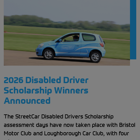
2026 Disabled Driver
Scholarship Winners
Announced
The StreetCar Disabled Drivers Scholarship
assessment days have now taken place with Bristol
Motor Club and Loughborough Car Club, with four