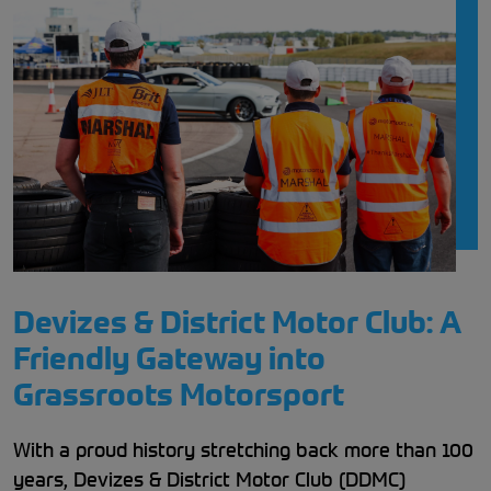
Devizes & District Motor Club: A
Friendly Gateway into
Grassroots Motorsport
With a proud history stretching back more than 100
years, Devizes & District Motor Club (DDMC)