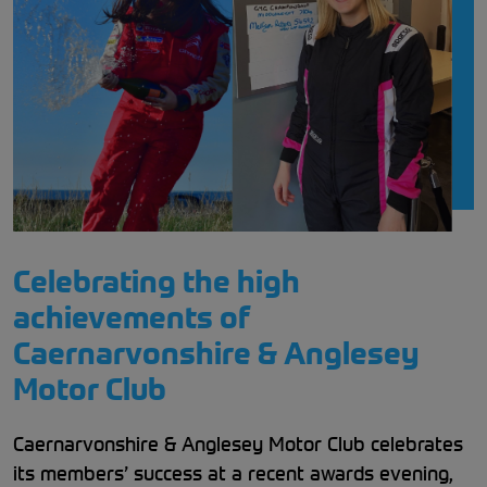
Celebrating the high
achievements of
Caernarvonshire & Anglesey
Motor Club
Caernarvonshire & Anglesey Motor Club celebrates
its members’ success at a recent awards evening,