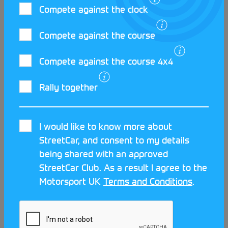
through passion, inclusivity and volunteer
Compete against the clock
dedication.
Compete against the course
Compete against the course 4x4
Rally together
I would like to know more about
StreetCar, and consent to my details
being shared with an approved
StreetCar Club. As a result I agree to the
Motorsport UK
Terms and Conditions
.