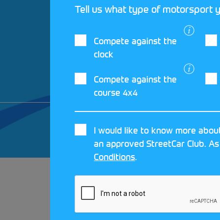
Tell us what type of motorsport y
Compete against the
clock
Compete against the
course 4x4
© 2026 MOTORSPORT UK. ALL RIGHTS 
I would like to know more about
CRAFTED BY
MOJO
an approved StreetCar Club. As
Conditions
.