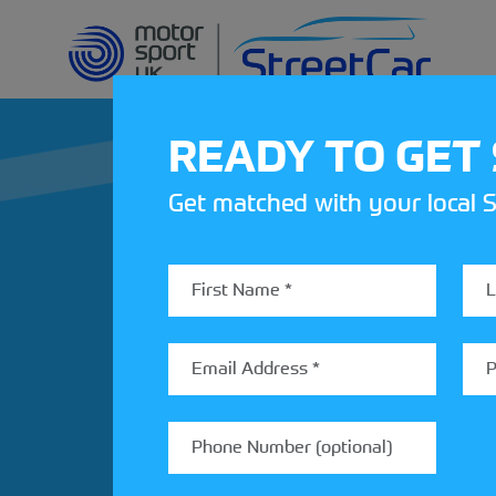
READY TO GET
Get matched with your local S
REV UP YOUR IN
Share your details to find out
StreetCar