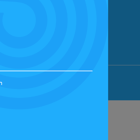
ION LIMITED, BICESTER MOTION, OX27
h
44829 | VAT NUMBER: GB 242 3048 95