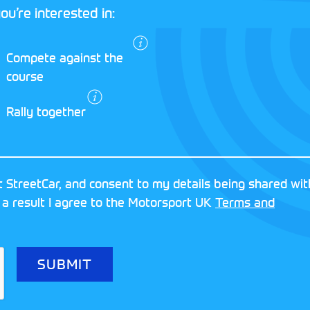
ou’re interested in:
I agree to the
Compete against the
Motorsport UK
course
Terms and
Conditions
and
Rally together
Privacy Policy
.
RESERVED
MOTORSPORT UK ASSOCIAT
 StreetCar, and consent to my details being shared wit
8FY
REGISTERED NUMBER: 013
 a result I agree to the Motorsport UK
Terms and