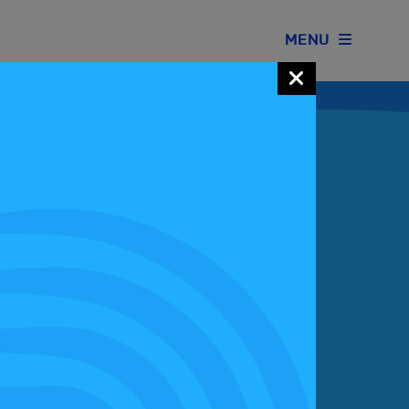
MENU
Join our Motorsport UK community