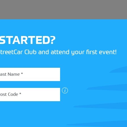
 STARTED?
treetCar Club and attend your first event!
BOX
 more about