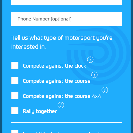
Tell us what type of motorsport you’re
interested in:
Compete against the clock
Compete against the course
Compete against the course 4x4
I agree to the Motorsport UK
Terms and
Rally together
Conditions
and
Privacy Policy
.