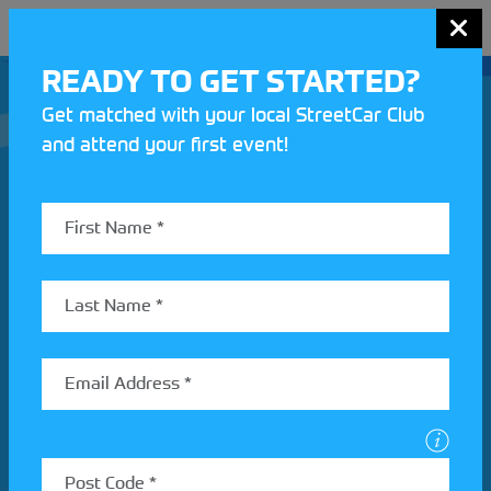
MENU
READY TO GET STARTED?
Get matched with your local StreetCar Club
and attend your first event!
Join our Motorsport UK community
REV UP YOUR INBOX
Share your details to find out more about StreetCar