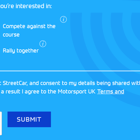
ou’re interested in:
I agree to the
Compete against the
Motorsport UK
course
Terms and
Conditions
and
Rally together
Privacy Policy
.
RESERVED
MOTORSPORT UK ASSOCIAT
 StreetCar, and consent to my details being shared wit
8FY
REGISTERED NUMBER: 013
 a result I agree to the Motorsport UK
Terms and