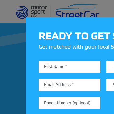
READY TO GET
Get matched with your local S
REV UP YOUR IN
Share your details to find out
StreetCar