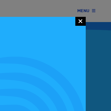
MENU
Join our Motorsport UK community