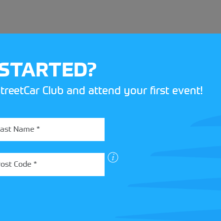
 STARTED?
treetCar Club and attend your first event!
BOX
 more about