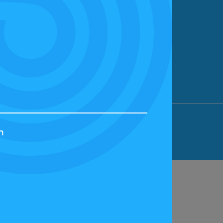
ION LIMITED, BICESTER MOTION, OX27
h
44829 | VAT NUMBER: GB 242 3048 95