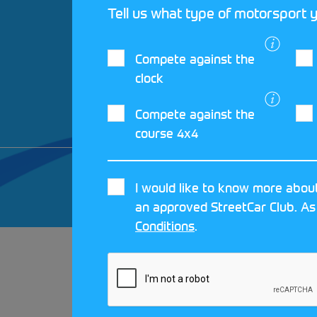
Tell us what type of motorsport y
Compete against the
clock
Compete against the
course 4x4
© 2026 MOTORSPORT UK. ALL RIGHTS 
I would like to know more about
CRAFTED BY
MOJO
an approved StreetCar Club. As
Conditions
.