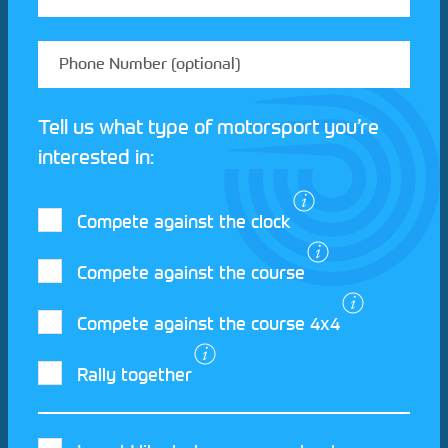
Tell us what type of motorsport you’re
interested in:
Compete against the clock
Compete against the course
Compete against the course 4x4
I agree to the Motorsport UK
Terms and
Rally together
Conditions
and
Privacy Policy
.