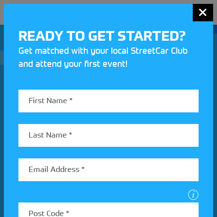
MENU
READY TO GET STARTED?
Get matched with your local StreetCar Club
and attend your first event!
Join our Motorsport UK community
REV UP YOUR INBOX
Share your details to find out more about StreetCar