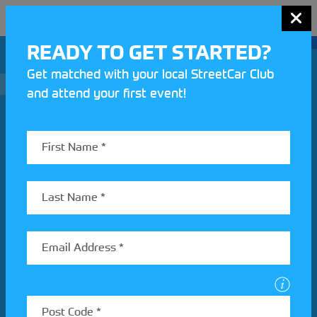
MENU
READY TO GET STARTED?
Get matched with your local StreetCar Club
and attend your first event!
Join our Motorsport UK community
REV UP YOUR INBOX
Share your details to find out more about StreetCar