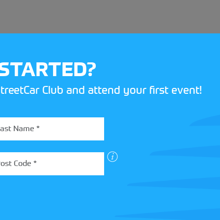
 STARTED?
treetCar Club and attend your first event!
BOX
 more about