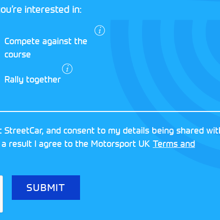
ou’re interested in:
I agree to the
Compete against the
Motorsport UK
course
Terms and
Conditions
and
Rally together
Privacy Policy
.
RESERVED
MOTORSPORT UK ASSOCIAT
 StreetCar, and consent to my details being shared wit
8FY
REGISTERED NUMBER: 013
 a result I agree to the Motorsport UK
Terms and