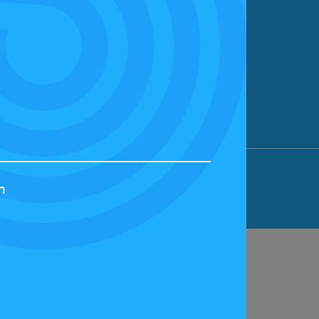
ION LIMITED, BICESTER MOTION, OX27
h
44829 | VAT NUMBER: GB 242 3048 95