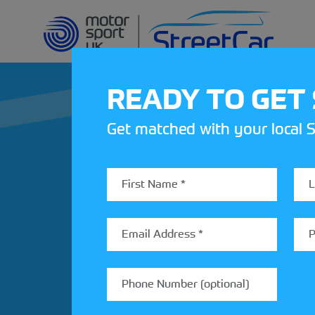
READY TO GET
Get matched with your local S
REV UP YOUR IN
Share your details to find out
StreetCar