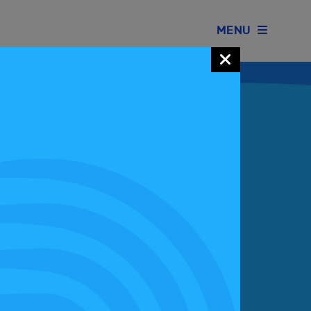
MENU
Join our Motorsport UK community