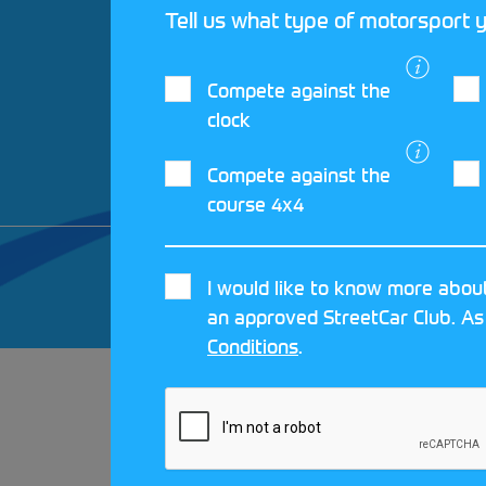
Tell us what type of motorsport y
Compete against the
clock
Compete against the
course 4x4
© 2026 MOTORSPORT UK. ALL RIGHTS 
I would like to know more about
CRAFTED BY
MOJO
an approved StreetCar Club. As
Conditions
.