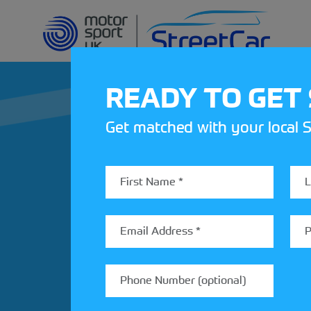
READY TO GET
Get matched with your local S
REV UP YOUR IN
Share your details to find out
StreetCar