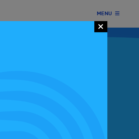
MENU
Join our Motorsport UK community