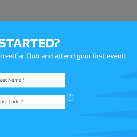
 STARTED?
treetCar Club and attend your first event!
BOX
 more about