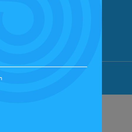
ION LIMITED, BICESTER MOTION, OX27
h
44829 | VAT NUMBER: GB 242 3048 95