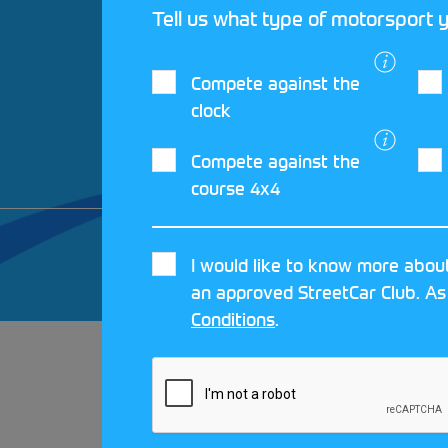
Tell us what type of motorsport y
Compete against the
clock
Compete against the
course 4x4
© 2026 MOTORSPORT UK. ALL RIGHTS 
I would like to know more about
CRAFTED BY
MOJO
an approved StreetCar Club. As
Conditions
.