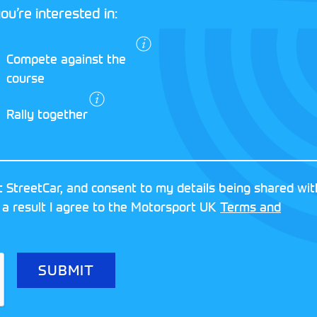
ou’re interested in:
I agree to the
Compete against the
Motorsport UK
course
Terms and
Conditions
and
Rally together
Privacy Policy
.
RESERVED
MOTORSPORT UK ASSOCIAT
 StreetCar, and consent to my details being shared wit
8FY
REGISTERED NUMBER: 013
 a result I agree to the Motorsport UK
Terms and