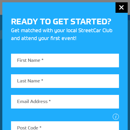
MENU
READY TO GET STARTED?
Get matched with your local StreetCar Club
and attend your first event!
Join our Motorsport UK community
REV UP YOUR INBOX
Share your details to find out more about StreetCar