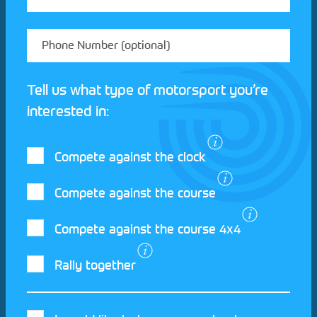
Tell us what type of motorsport you’re
interested in:
Compete against the clock
Compete against the course
Compete against the course 4x4
I agree to the Motorsport UK
Terms and
Rally together
Conditions
and
Privacy Policy
.