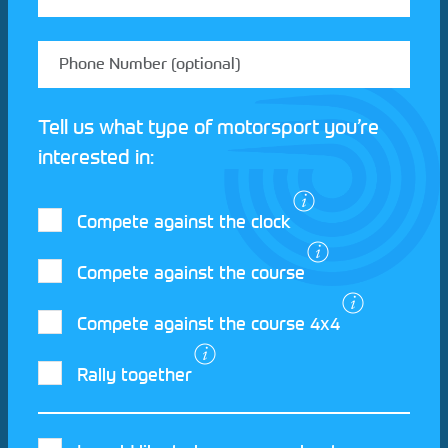
Tell us what type of motorsport you’re
interested in:
Compete against the clock
Compete against the course
Compete against the course 4x4
I agree to the Motorsport UK
Terms and
Rally together
Conditions
and
Privacy Policy
.