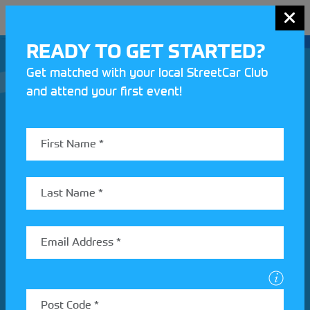
MENU
READY TO GET STARTED?
Get matched with your local StreetCar Club
and attend your first event!
Join our Motorsport UK community
REV UP YOUR INBOX
Share your details to find out more about StreetCar