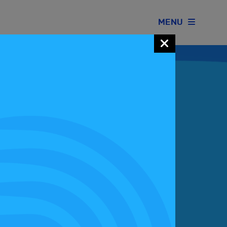
MENU
Join our Motorsport UK community