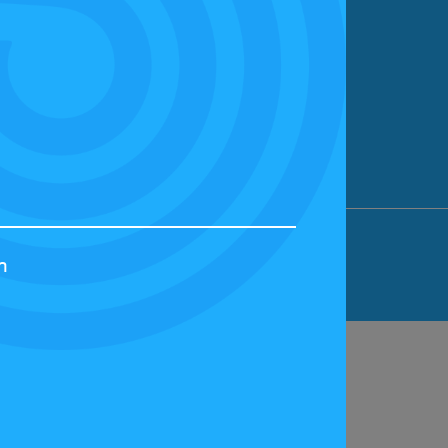
ION LIMITED, BICESTER MOTION, OX27
h
44829 | VAT NUMBER: GB 242 3048 95