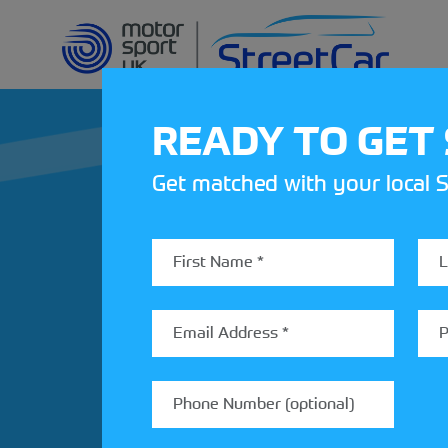
READY TO GET
Get matched with your local S
REV UP YOUR IN
Share your details to find out
StreetCar