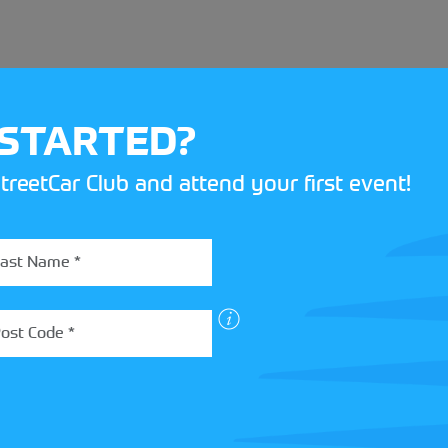
 STARTED?
treetCar Club and attend your first event!
BOX
 more about