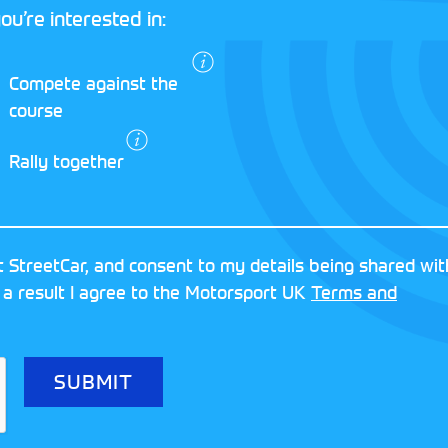
ou’re interested in:
I agree to the
Compete against the
Motorsport UK
course
Terms and
Conditions
and
Rally together
Privacy Policy
.
RESERVED
MOTORSPORT UK ASSOCIAT
 StreetCar, and consent to my details being shared wit
8FY
REGISTERED NUMBER: 013
 a result I agree to the Motorsport UK
Terms and