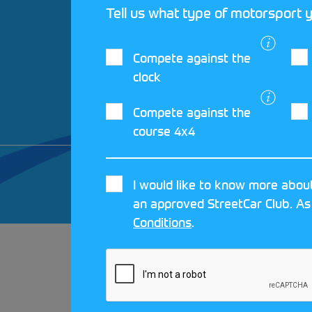
Tell us what type of motorsport y
Compete against the
clock
Compete against the
course 4x4
© 2026 MOTORSPORT UK. ALL RIGHTS 
I would like to know more about
CRAFTED BY
MOJO
an approved StreetCar Club. As
Conditions
.