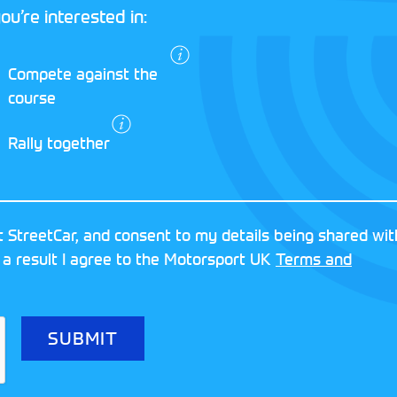
ou’re interested in:
I agree to the
Compete against the
Motorsport UK
course
Terms and
Conditions
and
Rally together
Privacy Policy
.
RESERVED
MOTORSPORT UK ASSOCIAT
 StreetCar, and consent to my details being shared wit
8FY
REGISTERED NUMBER: 013
 a result I agree to the Motorsport UK
Terms and