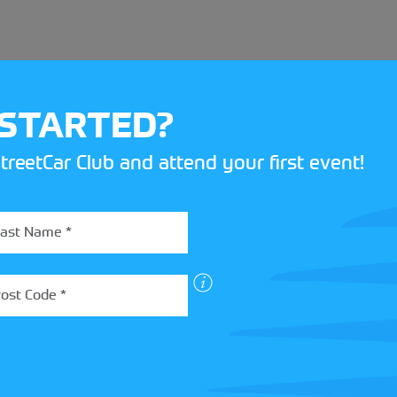
 STARTED?
treetCar Club and attend your first event!
BOX
 more about