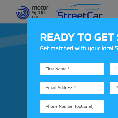
READY TO GET
Get matched with your local S
REV UP YOUR IN
Share your details to find out
StreetCar