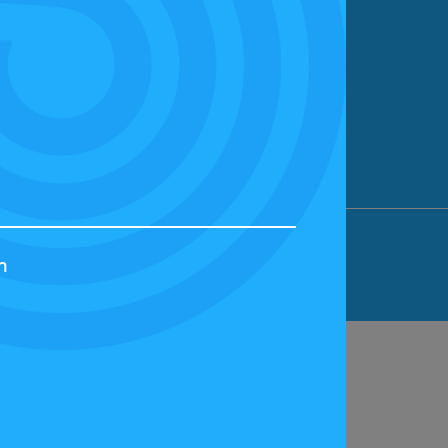
ION LIMITED, BICESTER MOTION, OX27
h
44829 | VAT NUMBER: GB 242 3048 95