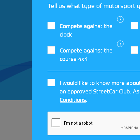
Tell us what type of motorsport y
Compete against the
clock
Compete against the
course 4x4
© 2026 MOTORSPORT UK. ALL RIGHTS 
I would like to know more about
CRAFTED BY
MOJO
an approved StreetCar Club. As
Conditions
.