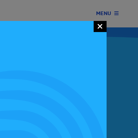
MENU
Join our Motorsport UK community