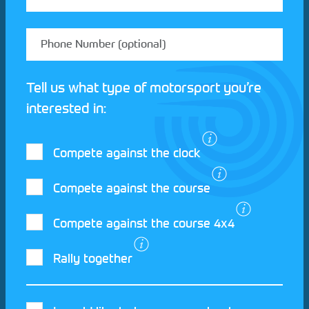
Tell us what type of motorsport you’re
interested in:
Compete against the clock
Compete against the course
Compete against the course 4x4
I agree to the Motorsport UK
Terms and
Rally together
Conditions
and
Privacy Policy
.