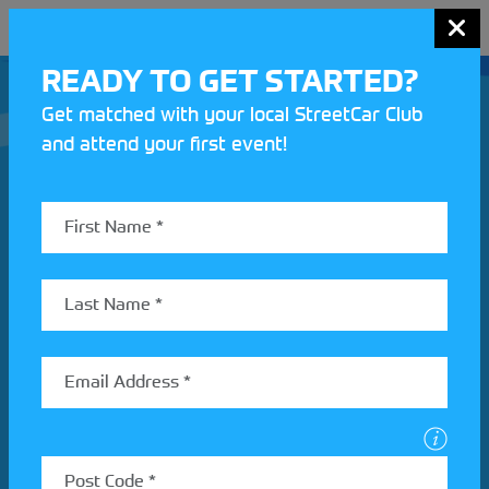
MENU
READY TO GET STARTED?
Get matched with your local StreetCar Club
and attend your first event!
Join our Motorsport UK community
REV UP YOUR INBOX
Share your details to find out more about StreetCar