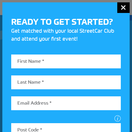
MENU
READY TO GET STARTED?
Get matched with your local StreetCar Club
and attend your first event!
Join our Motorsport UK community
REV UP YOUR INBOX
Share your details to find out more about StreetCar