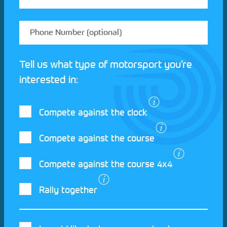
Tell us what type of motorsport you’re
interested in:
Compete against the clock
Compete against the course
Compete against the course 4x4
I agree to the Motorsport UK
Terms and
Rally together
Conditions
and
Privacy Policy
.