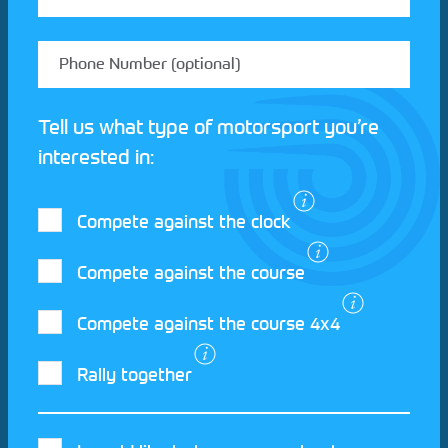
Tell us what type of motorsport you’re
interested in:
Compete against the clock
Compete against the course
Compete against the course 4x4
I agree to the Motorsport UK
Terms and
Rally together
Conditions
and
Privacy Policy
.