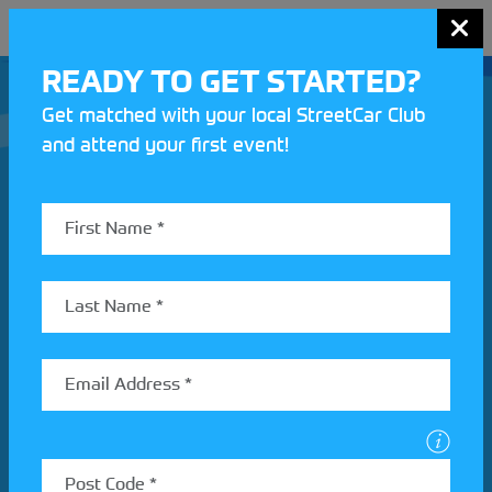
MENU
READY TO GET STARTED?
Get matched with your local StreetCar Club
and attend your first event!
Join our Motorsport UK community
REV UP YOUR INBOX
Share your details to find out more about StreetCar