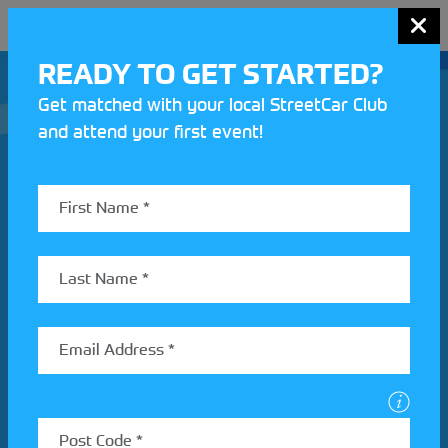
MENU
READY TO GET STARTED?
Get matched with your local StreetCar Club
and attend your first event!
Join our Motorsport UK community
REV UP YOUR INBOX
Share your details to find out more about StreetCar