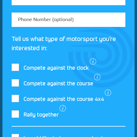
Tell us what type of motorsport you’re
interested in:
Compete against the clock
Compete against the course
Compete against the course 4x4
I agree to the Motorsport UK
Terms and
Rally together
Conditions
and
Privacy Policy
.