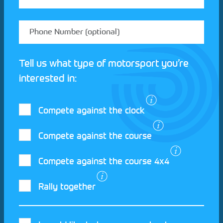
Tell us what type of motorsport you’re
interested in:
Compete against the clock
Compete against the course
Compete against the course 4x4
I agree to the Motorsport UK
Terms and
Rally together
Conditions
and
Privacy Policy
.