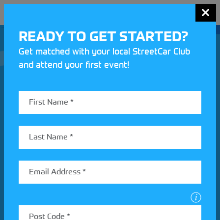
MENU
READY TO GET STARTED?
Get matched with your local StreetCar Club
and attend your first event!
Join our Motorsport UK community
REV UP YOUR INBOX
Share your details to find out more about StreetCar