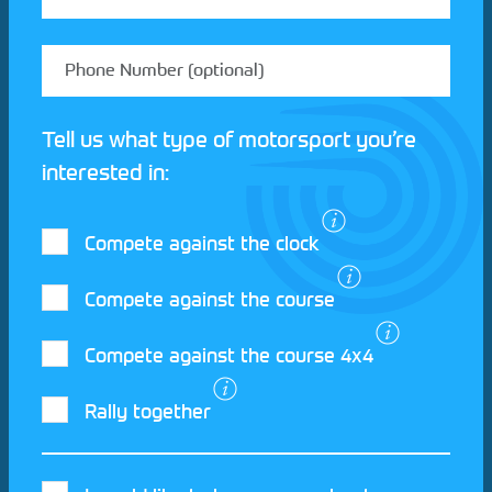
Tell us what type of motorsport you’re
interested in:
Compete against the clock
Compete against the course
Compete against the course 4x4
I agree to the Motorsport UK
Terms and
Rally together
Conditions
and
Privacy Policy
.