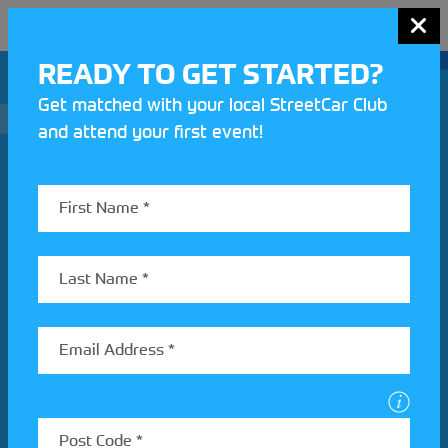
MENU
READY TO GET STARTED?
Get matched with your local StreetCar Club
and attend your first event!
Join our Motorsport UK community
REV UP YOUR INBOX
Share your details to find out more about StreetCar