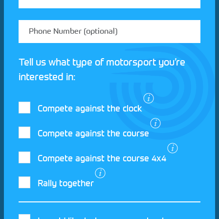
Tell us what type of motorsport you’re
interested in:
Compete against the clock
Compete against the course
Compete against the course 4x4
I agree to the Motorsport UK
Terms and
Rally together
Conditions
and
Privacy Policy
.