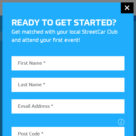
MENU
READY TO GET STARTED?
Get matched with your local StreetCar Club
and attend your first event!
Join our Motorsport UK community
REV UP YOUR INBOX
Share your details to find out more about StreetCar