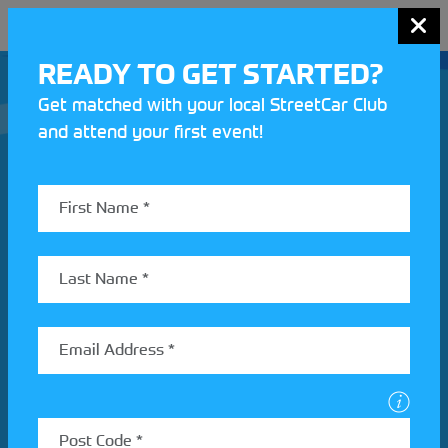
MENU
READY TO GET STARTED?
Get matched with your local StreetCar Club
and attend your first event!
Join our Motorsport UK community
REV UP YOUR INBOX
Share your details to find out more about StreetCar