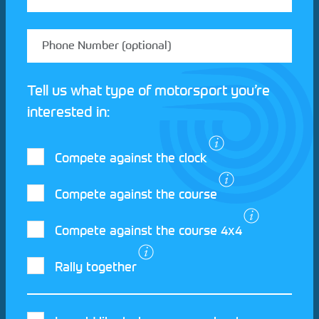
Tell us what type of motorsport you’re
interested in:
Compete against the clock
Compete against the course
Compete against the course 4x4
I agree to the Motorsport UK
Terms and
Rally together
Conditions
and
Privacy Policy
.