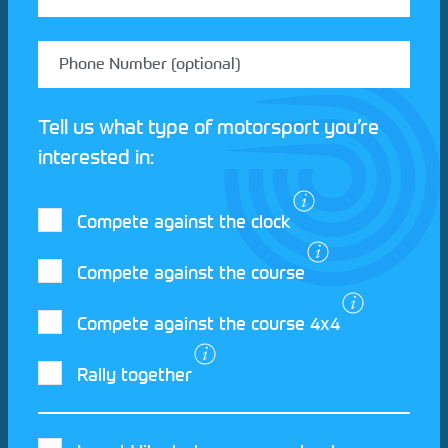
Tell us what type of motorsport you’re
interested in:
Compete against the clock
Compete against the course
Compete against the course 4x4
I agree to the Motorsport UK
Terms and
Rally together
Conditions
and
Privacy Policy
.