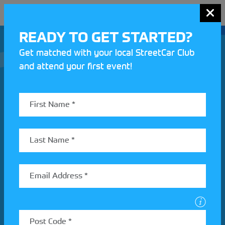
MENU
READY TO GET STARTED?
Get matched with your local StreetCar Club
and attend your first event!
Join our Motorsport UK community
REV UP YOUR INBOX
Share your details to find out more about StreetCar