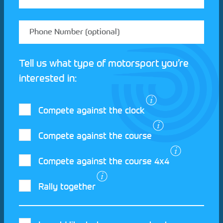
Tell us what type of motorsport you’re
interested in:
Compete against the clock
Compete against the course
Compete against the course 4x4
I agree to the Motorsport UK
Terms and
Rally together
Conditions
and
Privacy Policy
.