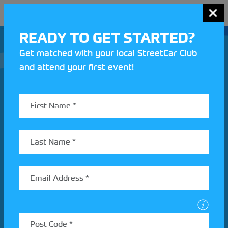
MENU
READY TO GET STARTED?
Get matched with your local StreetCar Club
and attend your first event!
Join our Motorsport UK community
REV UP YOUR INBOX
Share your details to find out more about StreetCar