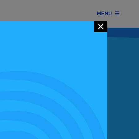
MENU
Join our Motorsport UK community