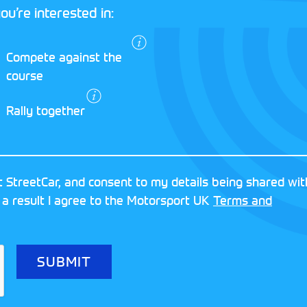
ou’re interested in:
I agree to the
Compete against the
Motorsport UK
course
Terms and
Conditions
and
Rally together
Privacy Policy
.
RESERVED
MOTORSPORT UK ASSOCIAT
 StreetCar, and consent to my details being shared wit
8FY
REGISTERED NUMBER: 013
 a result I agree to the Motorsport UK
Terms and