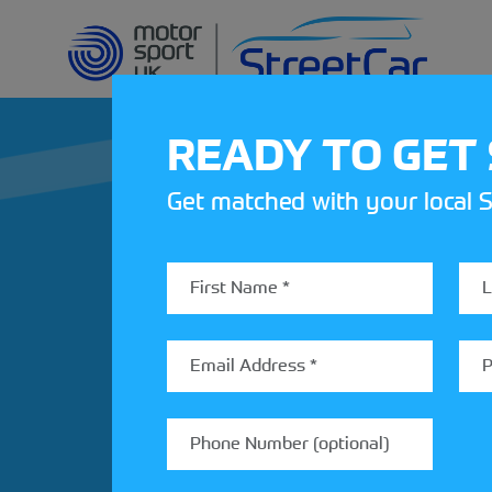
READY TO GET
Get matched with your local S
REV UP YOUR IN
Share your details to find out
StreetCar