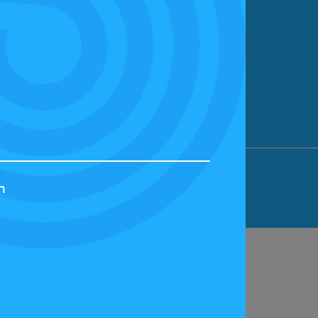
ION LIMITED, BICESTER MOTION, OX27
h
44829 | VAT NUMBER: GB 242 3048 95