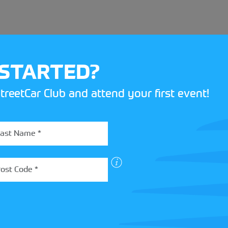
 STARTED?
treetCar Club and attend your first event!
BOX
 more about