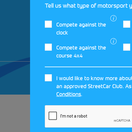
Tell us what type of motorsport y
Compete against the
clock
Compete against the
course 4x4
© 2026 MOTORSPORT UK. ALL RIGHTS 
I would like to know more about
CRAFTED BY
MOJO
an approved StreetCar Club. As
Conditions
.