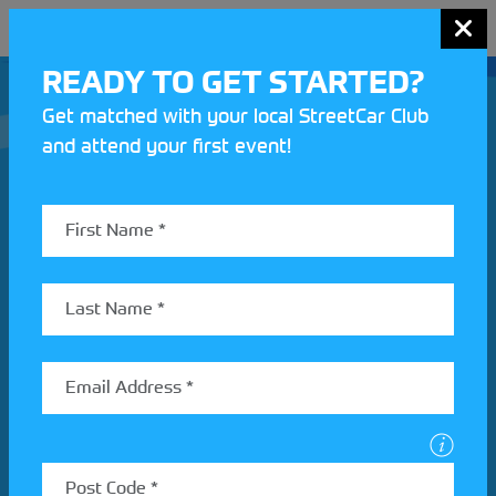
MENU
READY TO GET STARTED?
Get matched with your local StreetCar Club
and attend your first event!
Join our Motorsport UK community
REV UP YOUR INBOX
Share your details to find out more about StreetCar