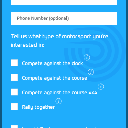
Tell us what type of motorsport you’re
interested in:
Compete against the clock
Compete against the course
Compete against the course 4x4
I agree to the Motorsport UK
Terms and
Rally together
Conditions
and
Privacy Policy
.