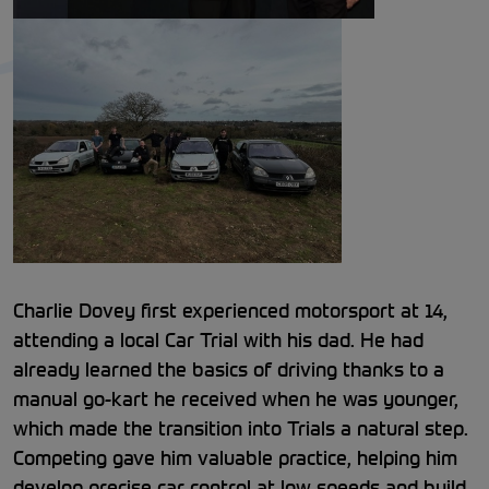
Charlie Dovey first experienced motorsport at 14,
attending a local Car Trial with his dad. He had
already learned the basics of driving thanks to a
manual go-kart he received when he was younger,
which made the transition into Trials a natural step.
Competing gave him valuable practice, helping him
develop precise car control at low speeds and build