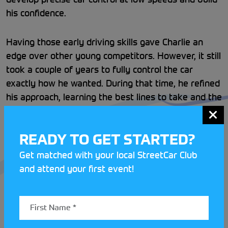
his confidence.
Having those early driving skills gave Charlie an
edge over other young competitors. However, it still
took a couple of years to fully control the car
exactly how he wanted. During that time, he refined
his approach, learning the best lines to take and the
right speeds for different sections.
READY TO GET STARTED?
Charlie and his dad, who often share a car at
events, have experimented with several makes and
Get matched with your local StreetCar Club
models before settling on the Renault Clio. The
and attend your first event!
2025 championship brought wetter conditions than
usual, meaning Charlie had to adapt. Running a
slightly heavier car helped minimise sliding, and in
some sections, that extra weight worked to his