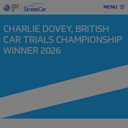
MENU
CHARLIE DOVEY, BRITISH
CAR TRIALS CHAMPIONSHIP
WINNER 2026