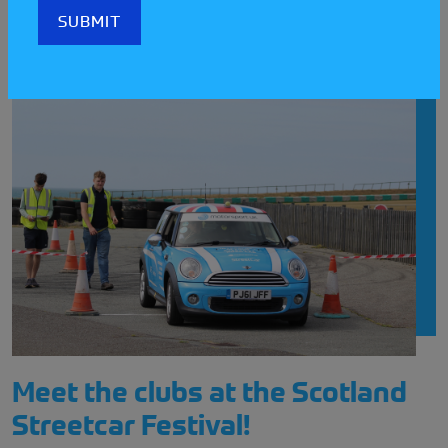
LATEST STREETCAR NEWS
Meet the clubs at the Scotland
Streetcar Festival!