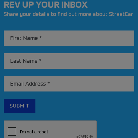
REV UP YOUR INBOX
Share your details to find out more about StreetCar