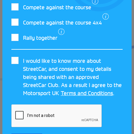
Compete against the course
Charlie has entered the championship again this
year, joined by more of his friends, some of whom
Compete against the course 4x4
will be competing in the Under 25s category. He
encourages anyone to give Car Trials a go, it’s a
Rally together
great way to experience the challenge of
manoeuvring a car across varied terrain, while also
socialising and sharing plenty of laughs.
I would like to know more about
StreetCar, and consent to my details
If you’re interested in taking part in your first Car
being shared with an approved
Trial, visit the
StreetCar website
and submit a Get
StreetCar Club. As a result I agree to the
Started form to be connected with your local club.
Motorsport UK
Terms and Conditions
.