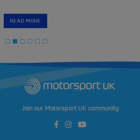
READ MORE
Join our Motorsport UK community