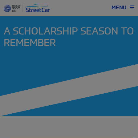
MENU
A SCHOLARSHIP SEASON TO
REMEMBER