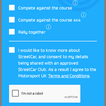
LATEST STREETCAR NEWS
Compete against the course
Compete against the course 4x4
Rally together
I would like to know more about
StreetCar, and consent to my details
being shared with an approved
StreetCar Club. As a result I agree to the
Motorsport UK
Terms and Conditions
.
Meet the clubs at the Scotland
Streetcar Festival!