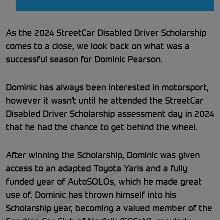
As the 2024 StreetCar Disabled Driver Scholarship
comes to a close, we look back on what was a
successful season for Dominic Pearson.
Dominic has always been interested in motorsport,
however it wasn’t until he attended the StreetCar
Disabled Driver Scholarship assessment day in 2024
that he had the chance to get behind the wheel.
After winning the Scholarship, Dominic was given
access to an adapted Toyota Yaris and a fully
funded year of AutoSOLOs, which he made great
use of. Dominic has thrown himself into his
Scholarship year, becoming a valued member of the