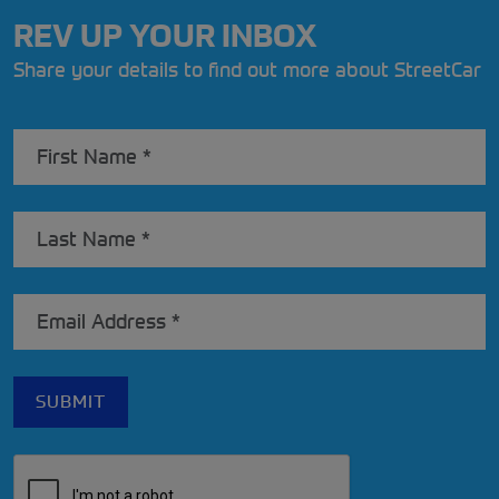
REV UP YOUR INBOX
Share your details to find out more about StreetCar