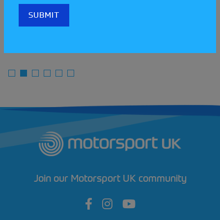
READ MORE
Join our Motorsport UK community