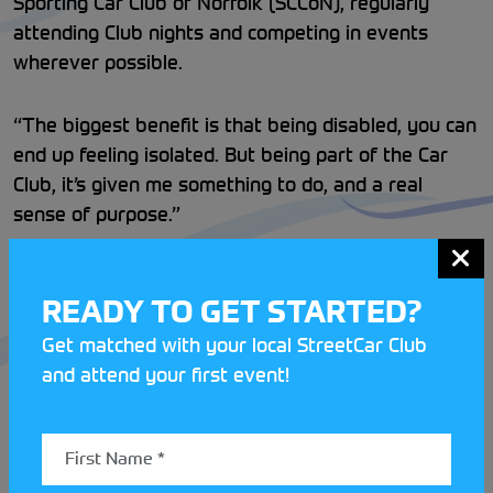
Sporting Car Club of Norfolk (SCCoN), regularly
attending Club nights and competing in events
wherever possible.
“The biggest benefit is that being disabled, you can
end up feeling isolated. But being part of the Car
Club, it’s given me something to do, and a real
sense of purpose.”
On the competitive side of things, Dominic has gone
READY TO GET STARTED?
from strength to strength. After competing in 5
AutoSOLOs throughout the year.
Get matched with your local StreetCar Club
and attend your first event!
Dominic’s car control has continued to improve,
allowing him to climb the ladder at SCCoN with his
th
best result of the season being an impressive 4
in
class.