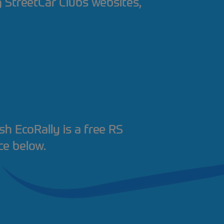
ng StreetCar Clubs websites,
ish EcoRally is a free RS
ce below.