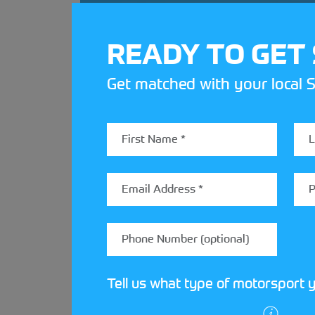
READY TO GET
Get matched with your local S
Tell us what type of motorsport y