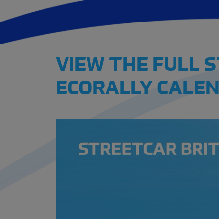
VIEW THE FULL 
ECORALLY CALEN