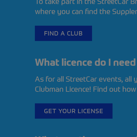
To take part in the StreetCar Br
where you can find the Supple
FIND A CLUB
What licence do I nee
As for all StreetCar events, all
Clubman Licence! Find out how
GET YOUR LICENSE