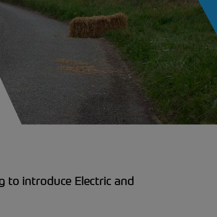
g to introduce Electric and