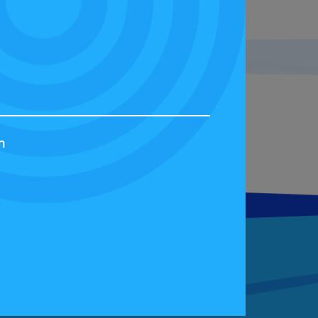
s a great opportunity for you to
g in the Bridgestone FIA Eco
h