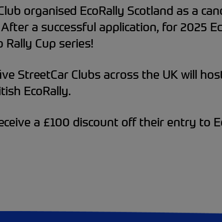
Club organised EcoRally Scotland as a can
 After a successful application, for 2025 
 Rally Cup series!
ve StreetCar Clubs across the UK will host 
tish EcoRally.
eceive a £100 discount off their entry to 