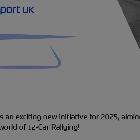
s an exciting new initiative for 2025, aimin
world of 12-Car Rallying!