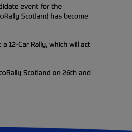
didate event for the
EcoRally Scotland has become
a 12-Car Rally, which will act
EcoRally Scotland on 26th and