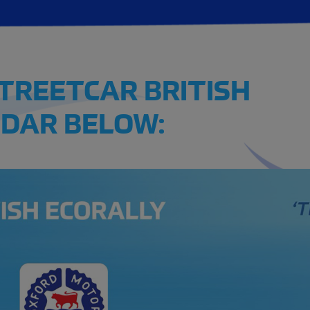
STREETCAR BRITISH
DAR BELOW: