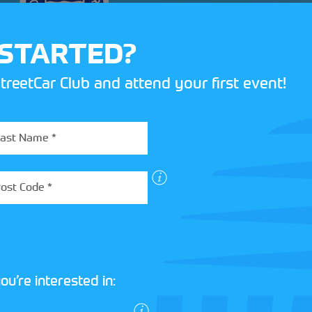
 STARTED?
treetCar Club and attend your first event!
ou’re interested in: