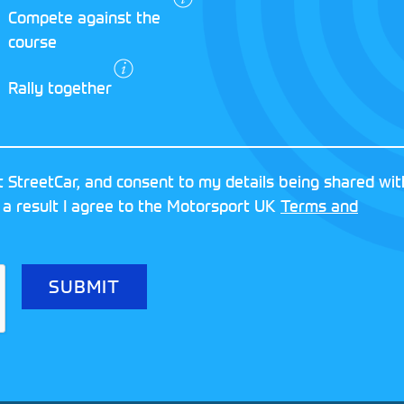
Compete against the
d vehicle, the StreetCar British EcoRally i
course
ur chance to build your way up to competin
Rally together
 StreetCar, and consent to my details being shared wit
 a result I agree to the Motorsport UK
Terms and