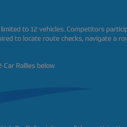
?
 limited to 12 vehicles. Competitors partici
ired to locate route checks, navigate a ro
-Car Rallies below