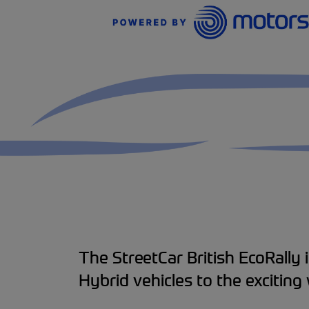
The StreetCar British EcoRally i
Hybrid vehicles to the exciting 