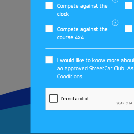
Compete against the
If you have an Electric or Hybri
clock
get started in rallying and yo
Compete against the
Rally Cup.
course 4x4
I would like to know more about
an approved StreetCar Club. As
Conditions
.
FAQS