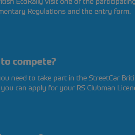
itish EcoRally visit one of the participati
mentary Regulations and the entry form.
d to compete?
 you need to take part in the StreetCar Brit
 you can apply for your RS Clubman Licen