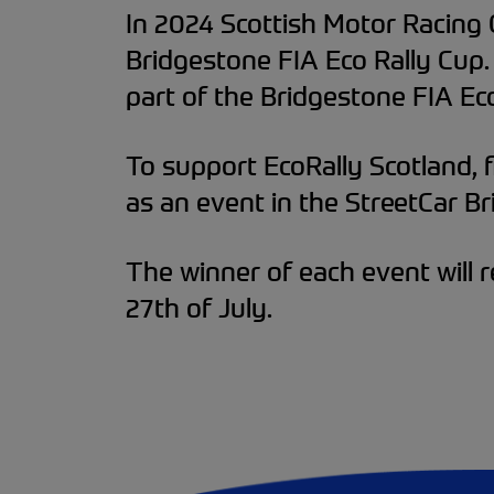
In 2024 Scottish Motor Racing 
Bridgestone FIA Eco Rally Cup.
part of the Bridgestone FIA Eco
To support EcoRally Scotland, fi
as an event in the StreetCar Bri
The winner of each event will r
27th of July.