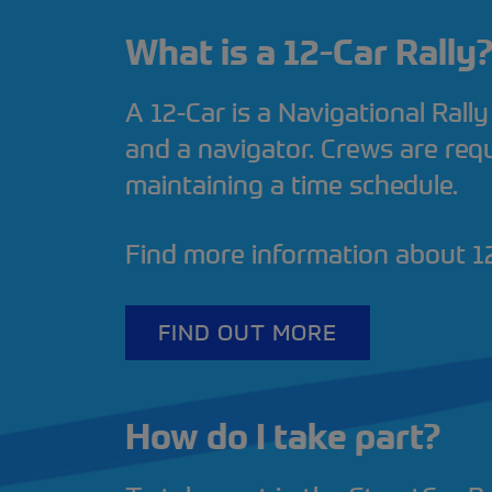
What is a 12-Car Rally
A 12-Car is a Navigational Rally
and a navigator. Crews are requ
maintaining a time schedule.
Find more information about 12
FIND OUT MORE
How do I take part?