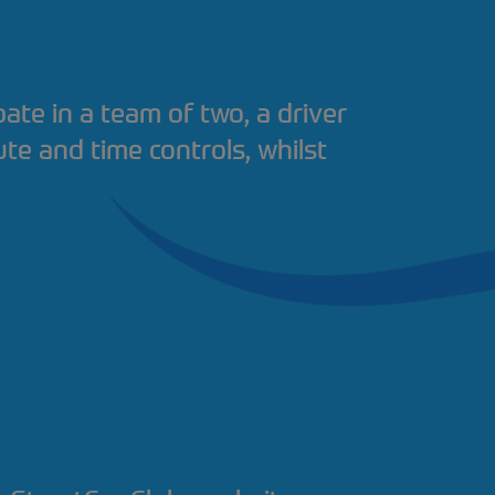
pate in a team of two, a driver
ute and time controls, whilst