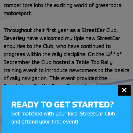
competitors into the exciting world of grassroots
motorsport.
Throughout their first year as a StreetCar Club,
Beverley have welcomed multiple new StreetCar
enquiries to the Club, who have continued to
th
progress within the rally discipline. On the 12
of
September the Club hosted a Table Top Rally
training event to introduce newcomers to the basics
of rally navigation. This event provided the
foundations for the StreetCar novices to progress
onto their first 12-car rally.
READY TO GET STARTED?
In the space of one month, these budding
Get matched with your local StreetCar Club
motorsport enthusiasts have gone from complete
and attend your first event!
novices to regular 12-car competitors. If you’re