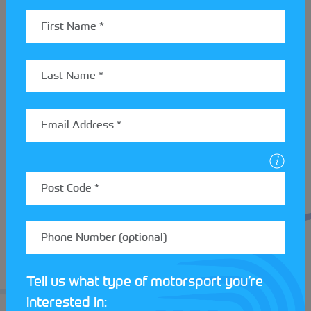
looking to start a new hobby, or begin your
progression story, you’re just one step away!
With plenty of events planned for 2025, there’s a lot
to get excited about at
Beverley and District Motor
Club
. To get your motorsport journey underway,
submit your ‘get started’ form
here
!
Tell us what type of motorsport you’re
interested in: