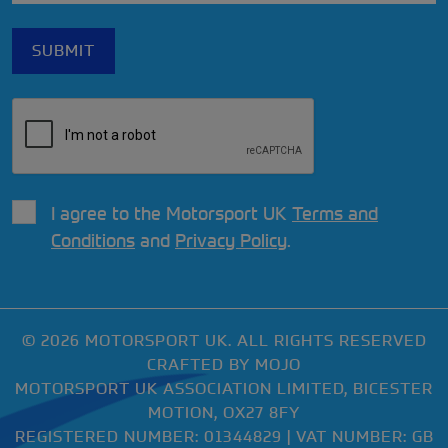
I agree to the Motorsport UK
Terms and
Conditions
and
Privacy Policy
.
© 2026 MOTORSPORT UK. ALL RIGHTS RESERVED
CRAFTED BY
MOJO
MOTORSPORT UK ASSOCIATION LIMITED, BICESTER
MOTION, OX27 8FY
REGISTERED NUMBER: 01344829 | VAT NUMBER: GB