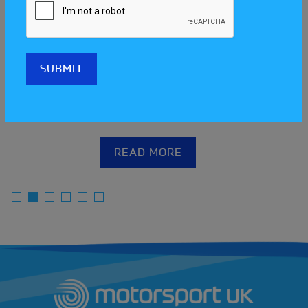
Meet the clubs at the Scotland
Streetcar Festival!
READ MORE