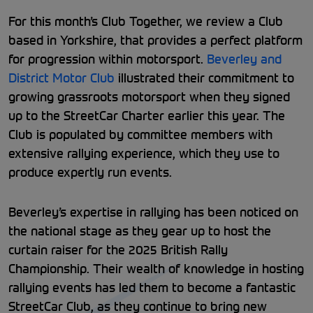
For this month’s Club Together, we review a Club
based in Yorkshire, that provides a perfect platform
for progression within motorsport.
Beverley and
District Motor Club
illustrated their commitment to
growing grassroots motorsport when they signed
up to the StreetCar Charter earlier this year. The
Club is populated by committee members with
extensive rallying experience, which they use to
produce expertly run events.
Beverley’s expertise in rallying has been noticed on
the national stage as they gear up to host the
curtain raiser for the 2025 British Rally
Championship. Their wealth of knowledge in hosting
rallying events has led them to become a fantastic
StreetCar Club, as they continue to bring new