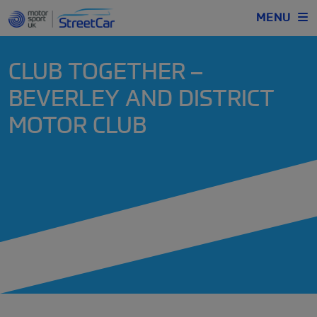
MENU
CLUB TOGETHER –
BEVERLEY AND DISTRICT
MOTOR CLUB