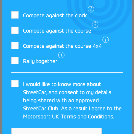
Compete against the clock
Compete against the course
Compete against the course 4x4
LATEST STREETCAR NEWS
Rally together
I would like to know more about
StreetCar, and consent to my details
being shared with an approved
StreetCar Club. As a result I agree to the
Motorsport UK
Terms and Conditions
.