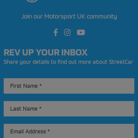
Join our Motorsport UK community
REV UP YOUR INBOX
Share your details to find out more about StreetCar