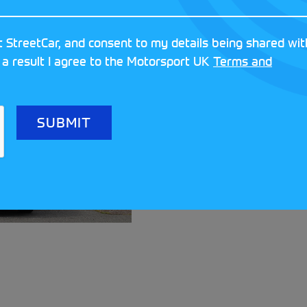
 StreetCar, and consent to my details being shared wit
 a result I agree to the Motorsport UK
Terms and
Meet the clubs a
Festival!
READ MORE