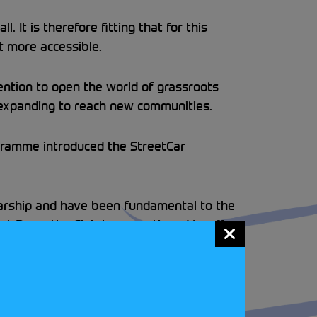
 It is therefore fitting that for this
t more accessible.
ention to open the world of grassroots
d expanding to reach new communities.
gramme introduced the StreetCar
larship and have been fundamental to the
t Days, the Club have continued to offer
ut more about the StreetCar Disabled