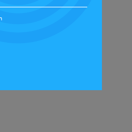
h
t the Scotland Streetcar