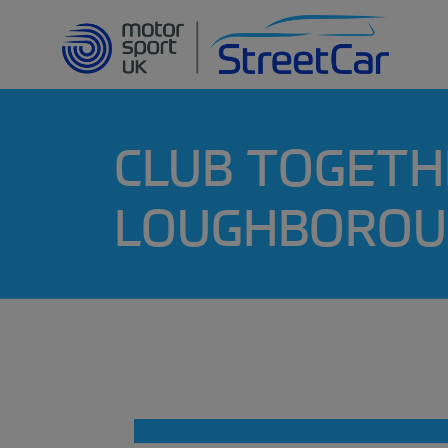
CLUB TOGETH
LOUGHBOROU