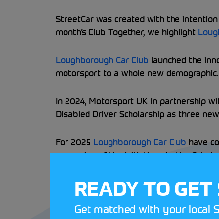
StreetCar was created with the intention t
month’s Club Together, we highlight
Loug
Loughborough Car Club
launched the inno
motorsport to a whole new demographic. 1
In 2024, Motorsport UK in partnership w
Disabled Driver Scholarship as three ne
For 2025
Loughborough Car Club
have co
expansion of the initiative. As the Scho
their expertise as they plan to attend e
READY TO GET
Loughborough Car Club
will also run the
Get matched with your local S
Driver Scholarship, visit the web page
he