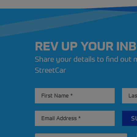
REV UP YOUR IN
Share your details to find out
StreetCar