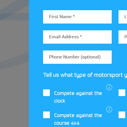
Throughout 2025,
Loughborough Car Clu
at Coventry MotoFest on the 31 May and 
If you’re looking to start your journey i
Tell us what type of motorsport y
Compete against the
clock
LATEST STREET
Compete against the
course 4x4