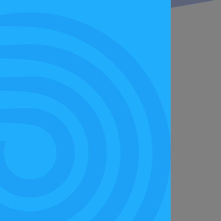
ts, with their famous AutoSOLO scheduled
rizon.
et started’ form
here
.