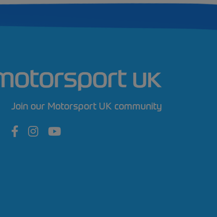
Join our Motorsport UK community