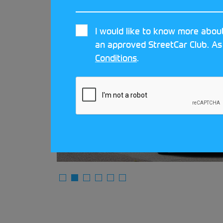
I would like to know more about
an approved StreetCar Club. As
ar
Conditions
.