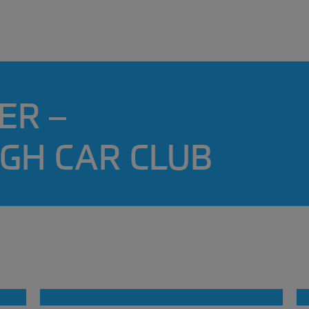
ER –
GH CAR CLUB