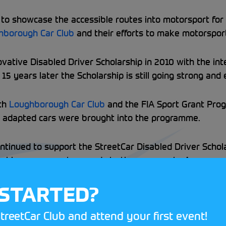
o showcase the accessible routes into motorsport for all.
hborough Car Club
and their efforts to make motorspor
vative Disabled Driver Scholarship in 2010 with the int
5 years later the Scholarship is still going strong an
ith
Loughborough Car Club
and the FIA Sport Grant Pro
w adapted cars were brought into the programme.
ntinued to support the StreetCar Disabled Driver Scho
larship assessment expands to three separate Assessmen
ach event to ensure smooth operations throughout.
 STARTED?
 final Scholarship Assessment Day on 23 May. To find o
treetCar Club and attend your first event!
re
.