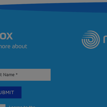
BOX
 more about