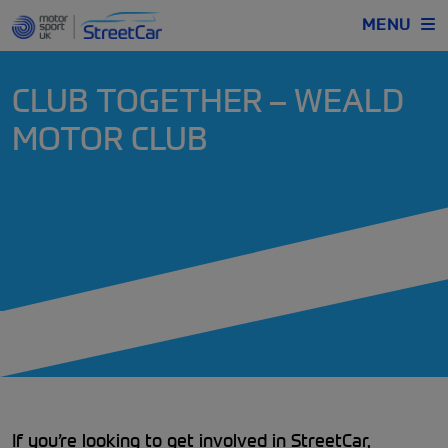
MENU
CLUB TOGETHER – WEALD
MOTOR CLUB
If you’re looking to get involved in StreetCar,