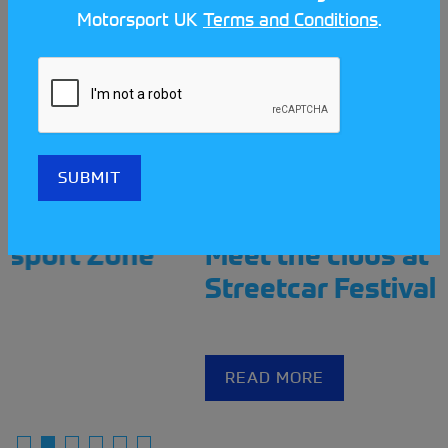
Motorsport UK
Terms and Conditions
.
Meet the clubs at the Scotland
Streetcar Festival!
READ MORE