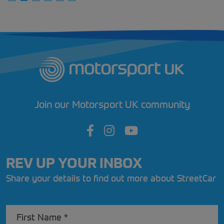
Join our Motorsport UK community
REV UP YOUR INBOX
Share your details to find out more about StreetCar