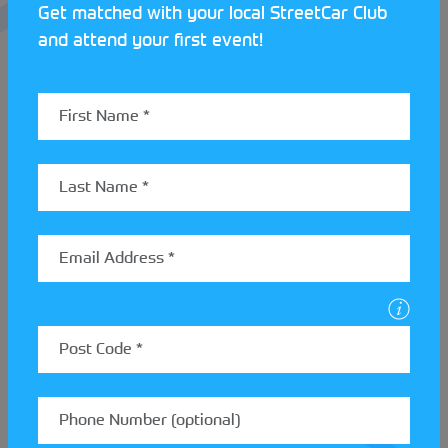
Get matched with your local StreetCar Club
and attend your first event!
With the Beginners Rally School being completely
free to all, this is the perfect opportunity to get
started in rallying. The next session will run on the
th
30
of October, so visit the
Weald Motor Club
website
to find out how you can get involved.
If you’re not based in the Kent area and are waiting
to break into motorsport, wait no further, submit
your ‘get started’ form
here
and begin your
motorsport journey!