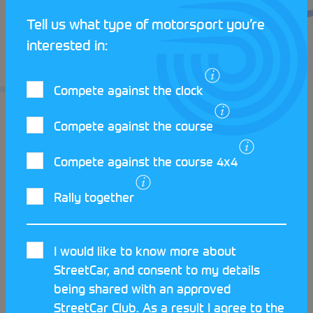
Tell us what type of motorsport you’re
interested in:
Compete against the clock
Compete against the course
Compete against the course 4x4
Rally together
LATEST STREETCAR NEWS
I would like to know more about
StreetCar, and consent to my details
being shared with an approved
StreetCar Club. As a result I agree to the