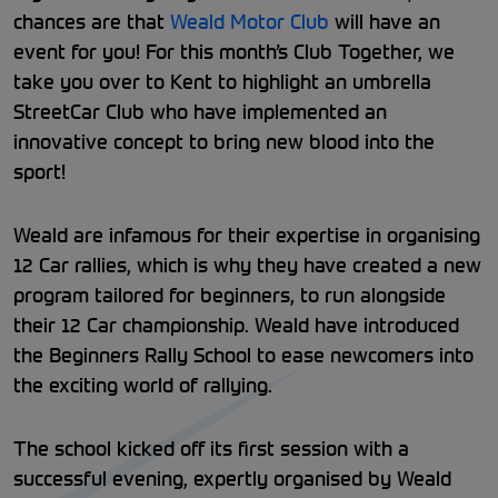
chances are that
Weald Motor Club
will have an
event for you! For this month’s Club Together, we
take you over to Kent to highlight an umbrella
StreetCar Club who have implemented an
innovative concept to bring new blood into the
sport!
Weald are infamous for their expertise in organising
12 Car rallies, which is why they have created a new
program tailored for beginners, to run alongside
their 12 Car championship. Weald have introduced
the Beginners Rally School to ease newcomers into
the exciting world of rallying.
The school kicked off its first session with a
successful evening, expertly organised by Weald