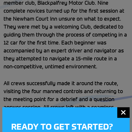
member club, Blackpalfrey Motor Club. Nine
complete novices turned up for the first session at
the Newham Court Inn unsure on what to expect.
They were met by a welcoming Club, dedicated to
guiding them through the process of competing in a
12 car for the first time. Each beginner was
accompanied by an expert driver and navigator as
they attempted to navigate a 15-mile route in a
non-competitive, untimed environment.
All crews successfully made it around the route,
visiting the four manned controls and returning to
the meeting point for a debrief and a question
answer session. All crews left with a seamless
introduction into grassroots motorsport and an
invaluable experience navigating a 12 Car for the
READY TO GET STARTED?
first time.