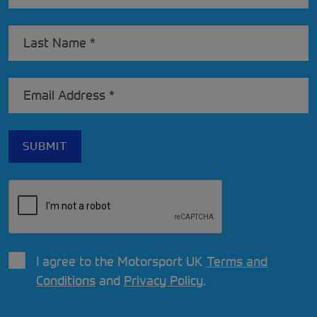
I agree to the Motorsport UK
Terms and
Conditions
and
Privacy Policy
.