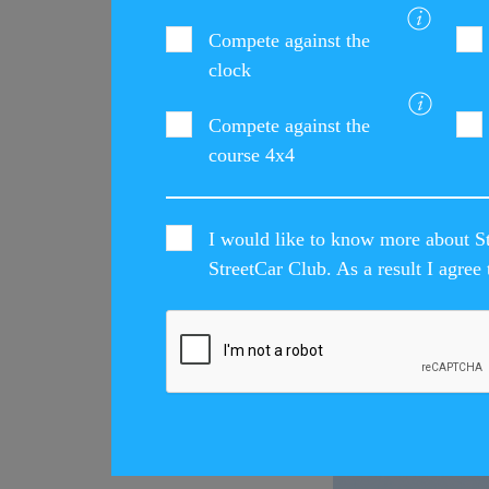
Compete against the
clock
Compete against the
course 4x4
I would like to know more about St
StreetCar Club. As a result I agre
LATEST STREET