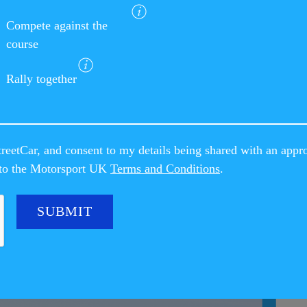
Compete against the
course
Rally together
reetCar, and consent to my details being shared with an appr
e to the Motorsport UK
Terms and Conditions
.
CAR NEWS