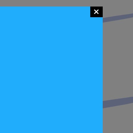
ay, summed up the event saying, , “Judging by
, the event has been a huge success. We also
pensive equipment, masses of experience or a
ly a sport for everyone”
ter Pan 12 Car Eco Rally on 9 May starting
 FIA Eco Rally Cup in just a few months!
 HERE