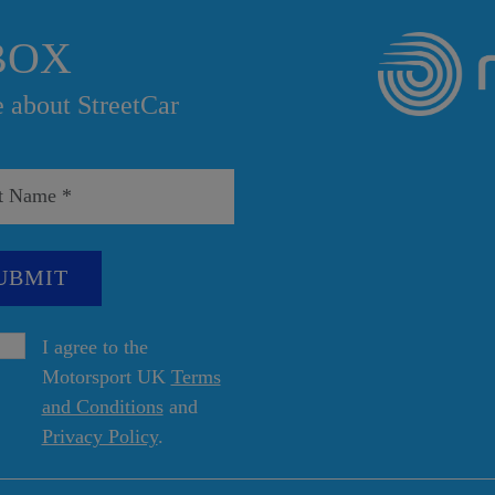
BOX
e about StreetCar
I agree to the
Motorsport UK
Terms
and Conditions
and
Privacy Policy
.