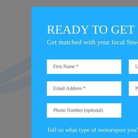
READY TO GET
Get matched with your local Stre
There’s still time to get your name on the ent
from the Motorsport UK HQ in Bicester.
The StreetCar British EcoRally can take you 
To find out how you can get involved, visit 
VISI
Tell us what type of motorsport you’