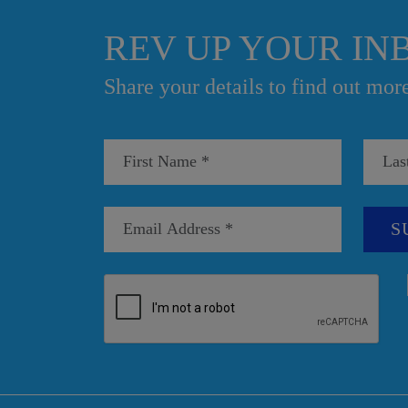
REV UP YOUR IN
Share your details to find out mor