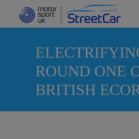
ELECTRIFYIN
ROUND ONE O
BRITISH EC