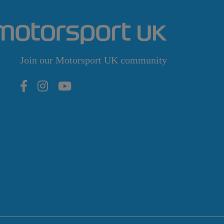
Join our Motorsport UK community