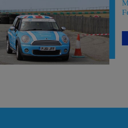
Meet the clubs at t
Festival!
READ MORE