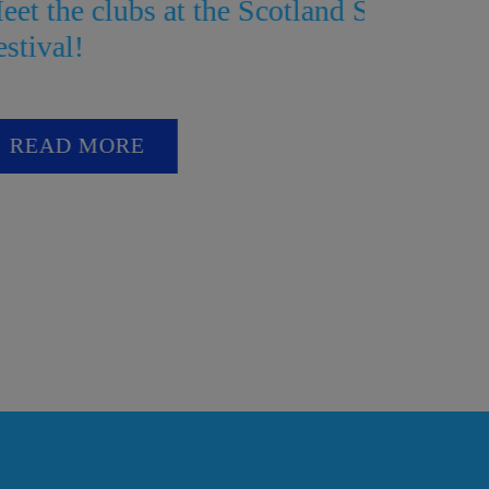
he Scotland Streetcar