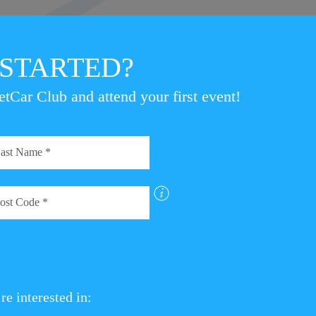
Clerk of the Course, Julian M
the smiles at the finish venue
 STARTED?
proved that you don’t need ex
specialist car to compete – tru
etCar Club and attend your first event!
ry list for the next StreetCar British EcoRally event, The Pe
from StreetCar event winner to competing at the Bridgestone
the StreetCar British EcoRally web page.
T THE STREETCAR BRITISH ECORALLY PAGE
re interested in: