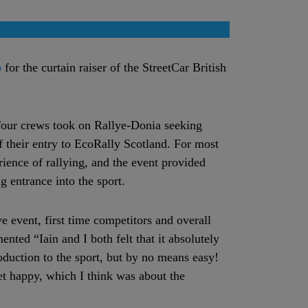
b
for the curtain raiser of the StreetCar British
four crews took on Rallye-Donia seeking
f their entry to EcoRally Scotland. For most
erience of rallying, and the event provided
g entrance into the sport.
ve event, first time competitors and overall
ted “Iain and I both felt that it absolutely
roduction to the sport, but by no means easy!
et happy, which I think was about the