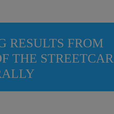
G RESULTS FROM
F THE STREETCAR
ORALLY