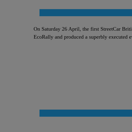
On Saturday 26 April, the first StreetCar Brit
EcoRally and produced a superbly executed 