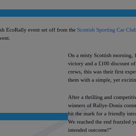
ish EcoRally event set off from the
Scottish Sporting Car Clu
event.
On a misty Scottish morning, 
victory and a £100 discount of
crews, this was their first exp
them with a simple, yet excitin
After a thrilling and competiti
winners of Rallye-Donia commen
hit the mark for a friendly int
We reached the end frazzled y
intended outcome!”