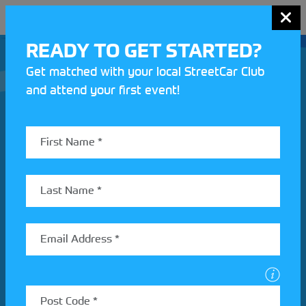
MENU
READY TO GET STARTED?
Get matched with your local StreetCar Club
and attend your first event!
Join our Motorsport UK community
REV UP YOUR INBOX
Share your details to find out more about StreetCar