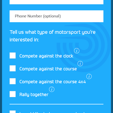
Tell us what type of motorsport you’re
interested in:
Compete against the clock
Compete against the course
Compete against the course 4x4
I agree to the Motorsport UK
Terms and
Rally together
Conditions
and
Privacy Policy
.