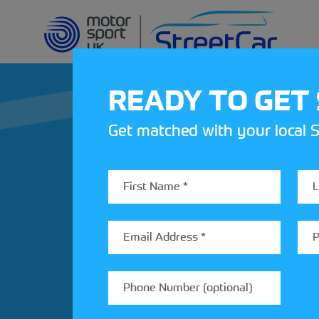
READY TO GET
Get matched with your local S
REV UP YOUR IN
Share your details to find out
StreetCar