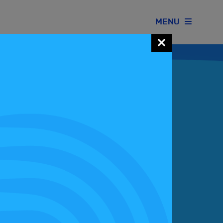
MENU
Join our Motorsport UK community