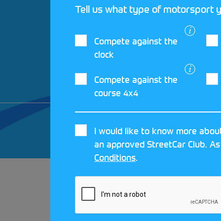
Tell us what type of motorsport y
Compete against the
clock
Compete against the
course 4x4
© 2026 MOTORSPORT UK. ALL RIGHTS 
I would like to know more about
CRAFTED BY
MOJO
an approved StreetCar Club. As
Conditions
.