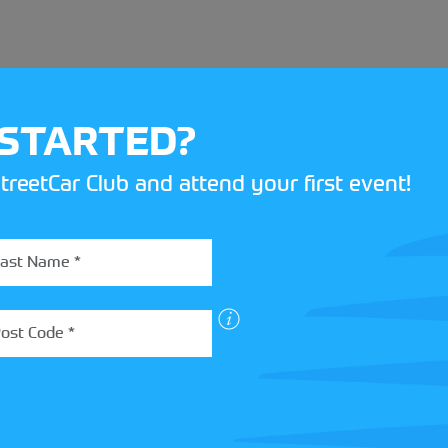
 STARTED?
treetCar Club and attend your first event!
BOX
 more about