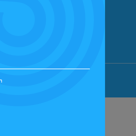
ION LIMITED, BICESTER MOTION, OX27
h
44829 | VAT NUMBER: GB 242 3048 95