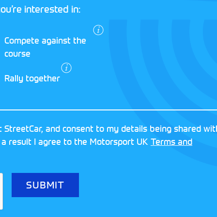
ou’re interested in:
I agree to the
Compete against the
Motorsport UK
course
Terms and
Conditions
and
Rally together
Privacy Policy
.
RESERVED
MOTORSPORT UK ASSOCIAT
 StreetCar, and consent to my details being shared wit
8FY
REGISTERED NUMBER: 013
 a result I agree to the Motorsport UK
Terms and