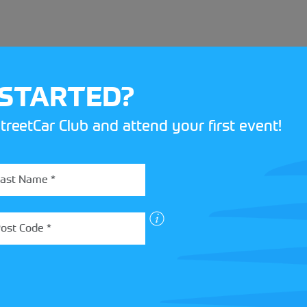
 STARTED?
treetCar Club and attend your first event!
BOX
 more about