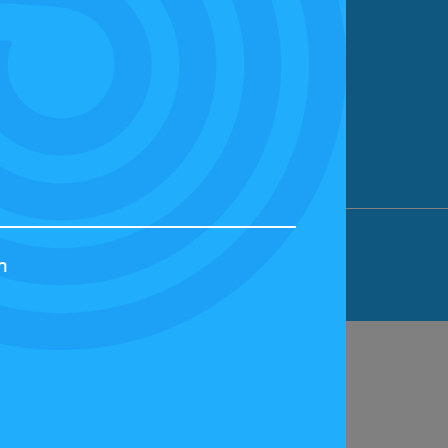
ION LIMITED, BICESTER MOTION, OX27
h
44829 | VAT NUMBER: GB 242 3048 95