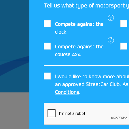
Tell us what type of motorsport y
Compete against the
clock
Compete against the
course 4x4
© 2026 MOTORSPORT UK. ALL RIGHTS 
I would like to know more about
CRAFTED BY
MOJO
an approved StreetCar Club. As
Conditions
.