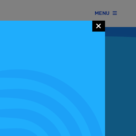
MENU
Join our Motorsport UK community