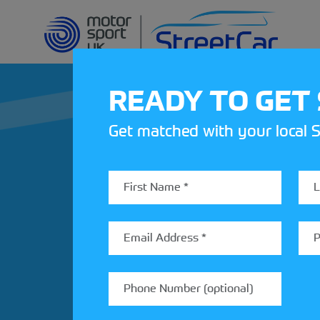
READY TO GET
Get matched with your local S
REV UP YOUR IN
Share your details to find out
StreetCar