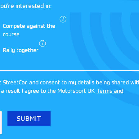
ou’re interested in:
I agree to the
Compete against the
Motorsport UK
course
Terms and
Conditions
and
Rally together
Privacy Policy
.
RESERVED
MOTORSPORT UK ASSOCIAT
 StreetCar, and consent to my details being shared wit
8FY
REGISTERED NUMBER: 013
 a result I agree to the Motorsport UK
Terms and