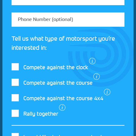
Tell us what type of motorsport you’re
interested in:
Compete against the clock
Compete against the course
Compete against the course 4x4
I agree to the Motorsport UK
Terms and
Rally together
Conditions
and
Privacy Policy
.