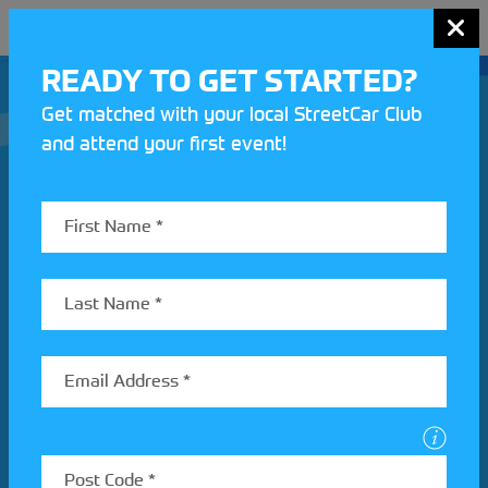
MENU
READY TO GET STARTED?
Get matched with your local StreetCar Club
and attend your first event!
Join our Motorsport UK community
REV UP YOUR INBOX
Share your details to find out more about StreetCar