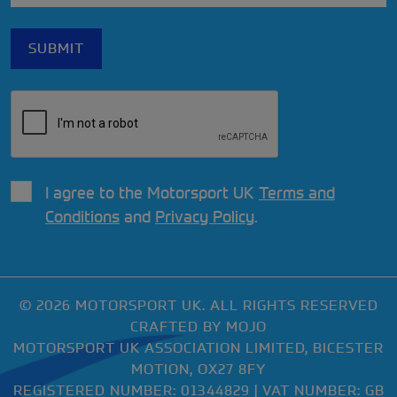
I agree to the Motorsport UK
Terms and
Conditions
and
Privacy Policy
.
© 2026 MOTORSPORT UK. ALL RIGHTS RESERVED
CRAFTED BY
MOJO
MOTORSPORT UK ASSOCIATION LIMITED, BICESTER
MOTION, OX27 8FY
REGISTERED NUMBER: 01344829 | VAT NUMBER: GB