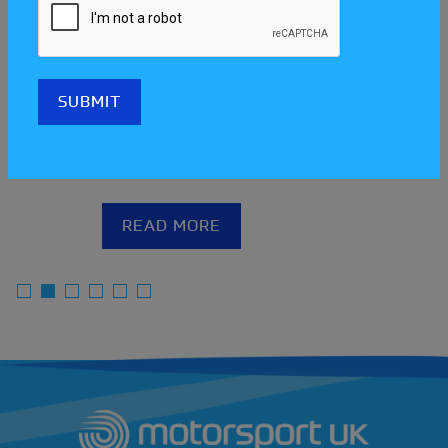
Meet the clubs at the Scotland
Streetcar Festival!
READ MORE