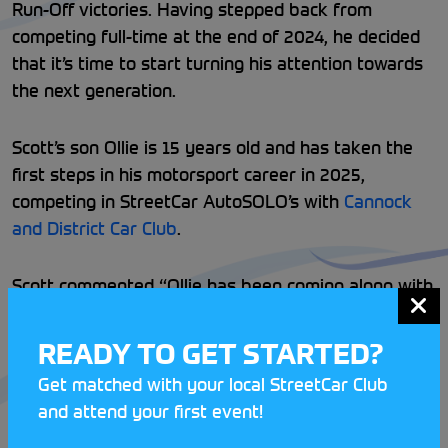
Run-Off victories. Having stepped back from
competing full-time at the end of 2024, he decided
that it’s time to start turning his attention towards
the next generation.
Scott’s son Ollie is 15 years old and has taken the
first steps in his motorsport career in 2025,
competing in StreetCar AutoSOLO’s with
Cannock
and District Car Club
.
Scott commented “Ollie has been coming along with
me to Hill Climbs for his whole life and has been
itching to get behind the wheel for ages. Naturally
READY TO GET STARTED?
he wants to go Hill Climbing, but AutoSOLO’s have
Get matched with your local StreetCar Club
proven to be a great way to get started learning
and attend your first event!
the basics of car control in a safe environment at
such a young age. I have been sharing the car with