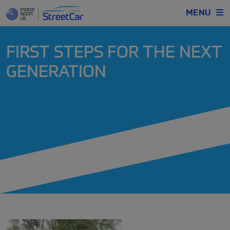
MENU
FIRST STEPS FOR THE NEXT
GENERATION