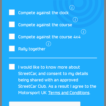
StreetCar website to begin your own journey.
Compete against the clock
Compete against the course
Compete against the course 4x4
LATEST STREETCAR NEWS
Rally together
I would like to know more about
StreetCar, and consent to my details
being shared with an approved
StreetCar Club. As a result I agree to the
Motorsport UK
Terms and Conditions
.