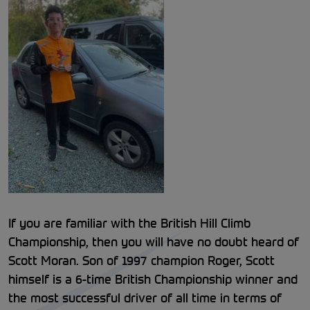
If you are familiar with the British Hill Climb
Championship, then you will have no doubt heard of
Scott Moran. Son of 1997 champion Roger, Scott
himself is a 6-time British Championship winner and
the most successful driver of all time in terms of