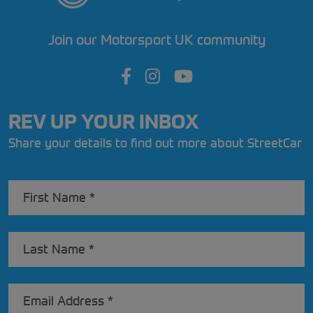
Join our Motorsport UK community
REV UP YOUR INBOX
Share your details to find out more about StreetCar