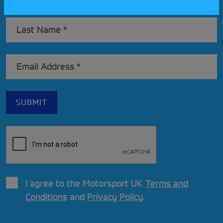
I agree to the Motorsport UK
Terms and
Conditions
and
Privacy Policy
.