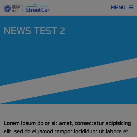
MENU
NEWS TEST 2
Lorem ipsum dolor sit amet, consectetur adipisicing
elit, sed do eiusmod tempor incididunt ut labore et