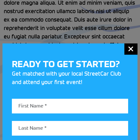
dolore magna aliqua. Ut enim ad minim veniam, quis
nostrud exercitation ullamco laboris nisi ut aliquip
ex ea commodo consequat. Duis aute irure dolor in
reprehenderit in voluptate velit esse cillum dolore
eu fugiat nulla pariatur. Excepteur sint occaecat
cupidatat non proident, sunt in culpa qui officia
deserunt mollit anim id est laborum.
READY TO GET STARTED?
Get matched with your local StreetCar Club
and attend your first event!
LATEST STREETCAR NEWS