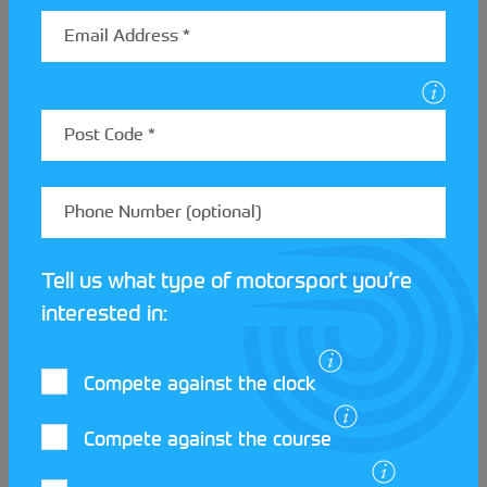
Meet the clubs at the Scot
Zone
Tell us what type of motorsport you’re
Streetcar Festival!
interested in:
Compete against the clock
READ MORE
Compete against the course