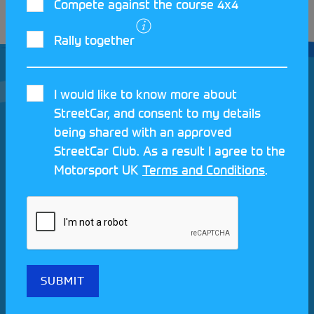
Compete against the course 4x4
Rally together
I would like to know more about
StreetCar, and consent to my details
being shared with an approved
Join our Motorsport UK community
StreetCar Club. As a result I agree to the
Motorsport UK
Terms and Conditions
.
REV UP YOUR INBOX
Share your details to find out more about StreetCar