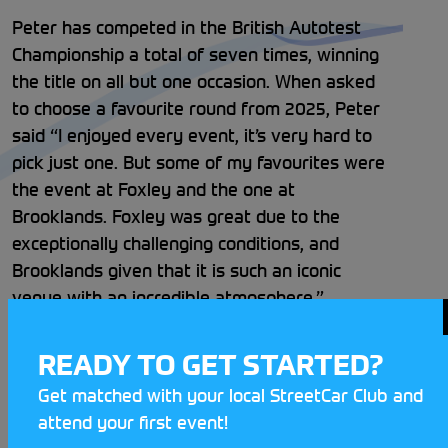
Peter has competed in the British Autotest
Championship a total of seven times, winning
the title on all but one occasion. When asked
to choose a favourite round from 2025, Peter
said “I enjoyed every event, it’s very hard to
pick just one. But some of my favourites were
the event at Foxley and the one at
Brooklands. Foxley was great due to the
exceptionally challenging conditions, and
Brooklands given that it is such an iconic
venue with an incredible atmosphere.”
One of the challenges Peter faced was
READY TO GET STARTED?
keeping on top of car maintenance and
Get matched with your local StreetCar Club and
upgrades through the 11 rounds, but with his
attend your first event!
great network of family and friends they were