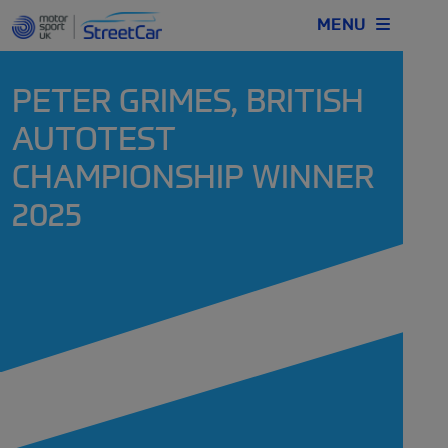
MENU
PETER GRIMES, BRITISH
AUTOTEST
CHAMPIONSHIP WINNER
2025