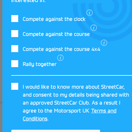
it’s about. He believes the skills required for
Autotesting can be applied to every
motorsport discipline, even everyday driving.
Compete against the clock
Autotesting is competitive, but everyone is
friendly and willing to help each other and
Compete against the course
above all else, it’s great fun!
Compete against the course 4x4
If you are interest in taking your first steps
Rally together
into Autotesting, visit the
StreetCar Website
and submit a Get Started Form to be put in
touch with your local Club.
I would like to know more about StreetCar,
and consent to my details being shared with
See you out there!
an approved StreetCar Club. As a result I
agree to the Motorsport UK
Terms and
Conditions
.