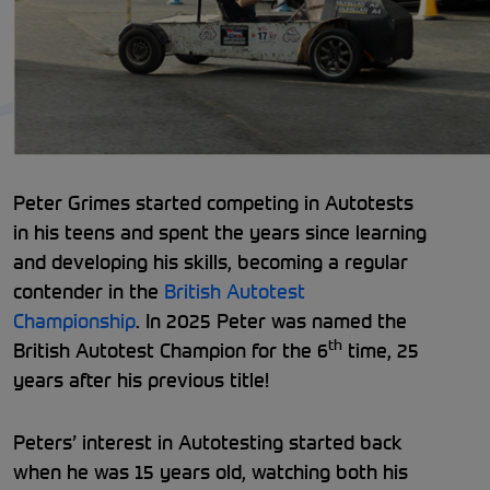
Peter Grimes started competing in Autotests
in his teens and spent the years since learning
and developing his skills, becoming a regular
contender in the
British Autotest
Championship
. In 2025 Peter was named the
th
British Autotest Champion for the 6
time, 25
years after his previous title!
Peters’ interest in Autotesting started back
when he was 15 years old, watching both his