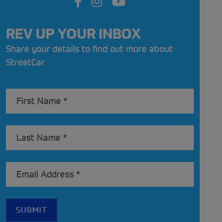
REV UP YOUR INBOX
Share your details to find out more about
StreetCar