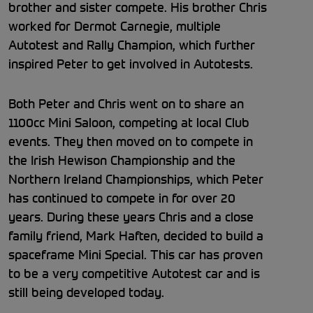
brother and sister compete. His brother Chris
worked for Dermot Carnegie, multiple
Autotest and Rally Champion, which further
inspired Peter to get involved in Autotests.
Both Peter and Chris went on to share an
1100cc Mini Saloon, competing at local Club
events. They then moved on to compete in
the Irish Hewison Championship and the
Northern Ireland Championships, which Peter
has continued to compete in for over 20
years. During these years Chris and a close
family friend, Mark Haften, decided to build a
spaceframe Mini Special. This car has proven
to be a very competitive Autotest car and is
still being developed today.