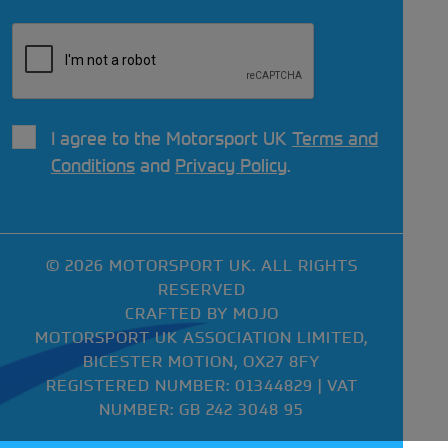
I agree to the Motorsport UK
Terms and
Conditions
and
Privacy Policy
.
© 2026 MOTORSPORT UK. ALL RIGHTS
RESERVED
CRAFTED BY
MOJO
MOTORSPORT UK ASSOCIATION LIMITED,
BICESTER MOTION, OX27 8FY
REGISTERED NUMBER: 01344829 | VAT
NUMBER: GB 242 3048 95