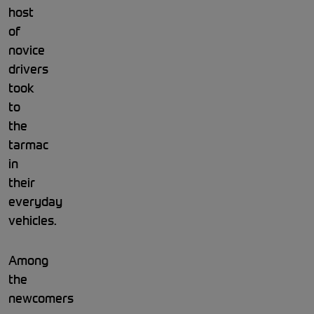
host
of
novice
drivers
took
to
the
tarmac
in
their
everyday
vehicles.
Among
the
newcomers