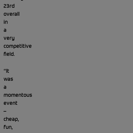
23rd
overall
in
a
very
competitive
field.
“It
was
a
momentous
event
–
cheap,
fun,