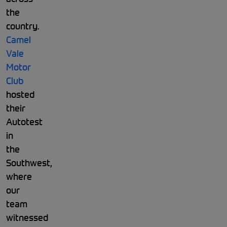
the
country.
Camel
Vale
Motor
Club
hosted
their
Autotest
in
the
Southwest,
where
our
team
witnessed