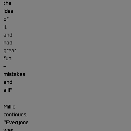
the
idea
of
it
and
had
great
fun
–
mistakes
and
all!”
Millie
continues,
“Everyone
was