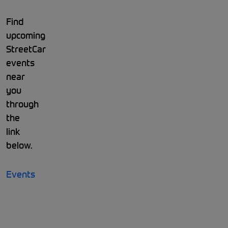
Find
upcoming
StreetCar
events
near
you
through
the
link
below.
Events