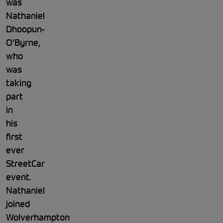
was
Nathaniel
Dhoopun-
O’Byrne,
who
was
taking
part
in
his
first
ever
StreetCar
event.
Nathaniel
joined
Wolverhampton