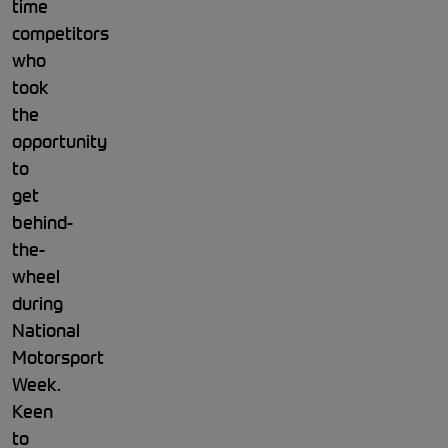
time
competitors
who
took
the
opportunity
to
get
behind-
the-
wheel
during
National
Motorsport
Week.
Keen
to