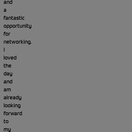
and
a
fantastic
opportunity
for
networking.
I
loved
the
day
and
am
already
looking
forward
to
my