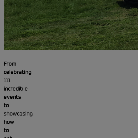
From
celebrating
111
incredible
events
to
showcasing
how
to