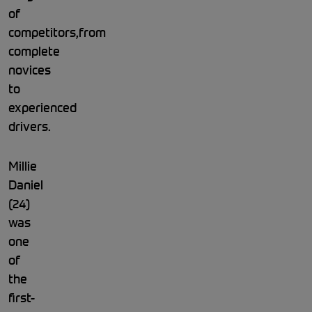
of
competitors,from
complete
novices
to
experienced
drivers.
Millie
Daniel
(24)
was
one
of
the
first-