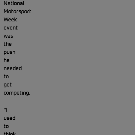
National
Motorsport
Week
event
was
the
push
he
needed
to
get
competing.
“I
used
to
think