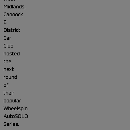
Midlands,
Cannock
&
District
Car
Club
hosted
the
next
round
of
their
popular
Wheelspin
AutoSOLO
Series.