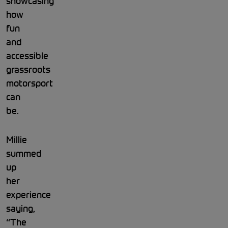
showcasing
how
fun
and
accessible
grassroots
motorsport
can
be.
Millie
summed
up
her
experience
saying,
“The