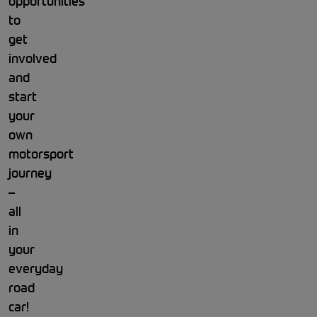
opportunities
to
get
involved
and
start
your
own
motorsport
journey
–
all
in
your
everyday
road
car!