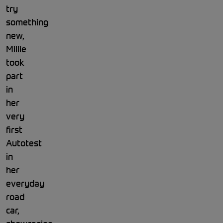
try
something
new,
Millie
took
part
in
her
very
first
Autotest
in
her
everyday
road
car,