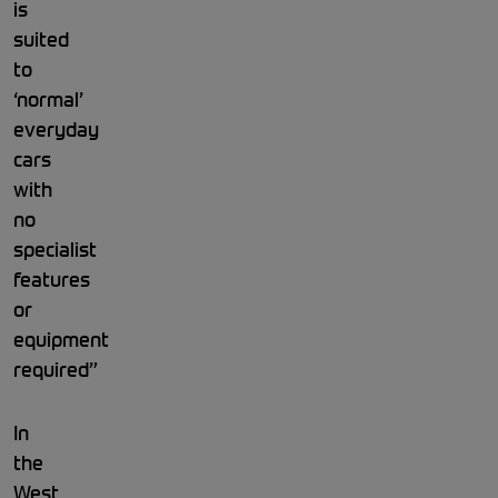
is
suited
to
‘normal’
everyday
cars
with
no
specialist
features
or
equipment
required”
In
the
West