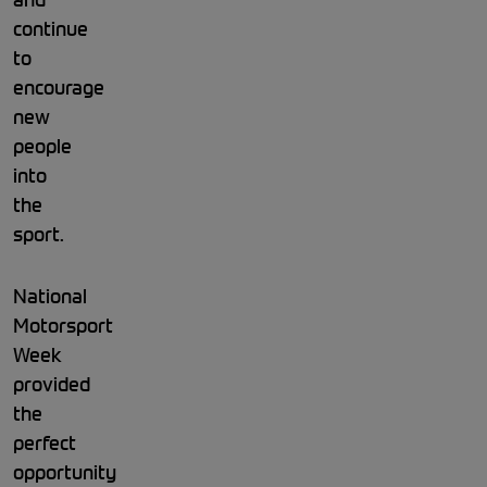
continue
to
encourage
new
people
into
the
sport.
National
Motorsport
Week
provided
the
perfect
opportunity