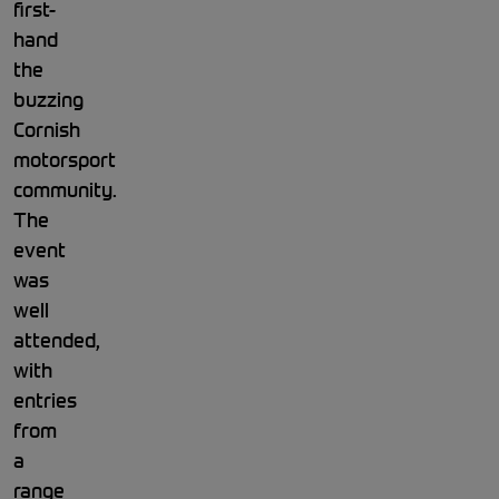
first-
hand
the
buzzing
Cornish
motorsport
community.
The
event
was
well
attended,
with
entries
from
a
range