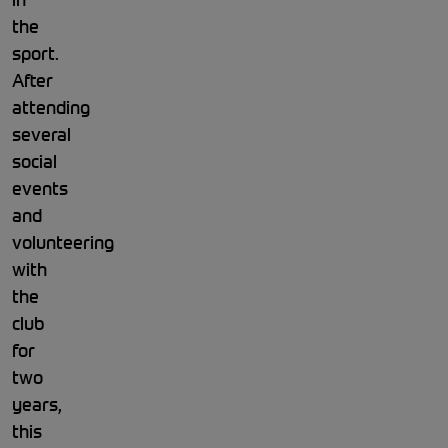
the
sport.
After
attending
several
social
events
and
volunteering
with
the
club
for
two
years,
this