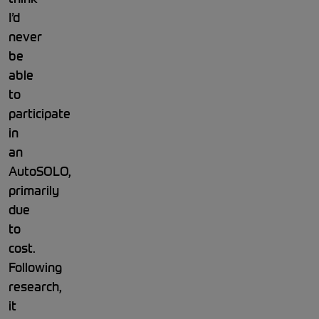
I’d
never
be
able
to
participate
in
an
AutoSOLO,
primarily
due
to
cost.
Following
research,
it