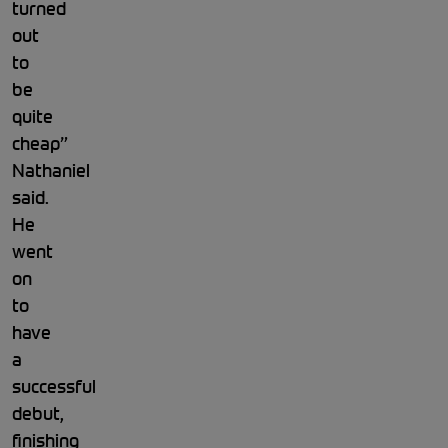
turned
out
to
be
quite
cheap”
Nathaniel
said.
He
went
on
to
have
a
successful
debut,
finishing