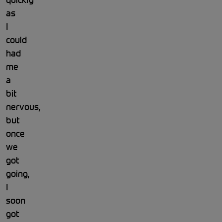
as
I
could
had
me
a
bit
nervous,
but
once
we
got
going,
I
soon
got