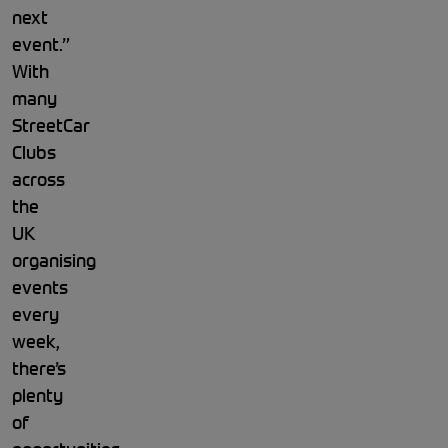
next
event.”
With
many
StreetCar
Clubs
across
the
UK
organising
events
every
week,
there’s
plenty
of