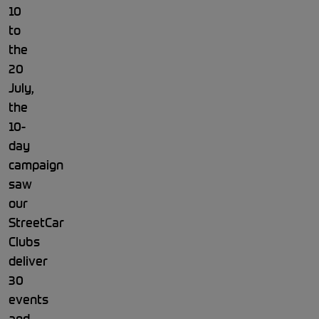
10
to
the
20
July,
the
10-
day
campaign
saw
our
StreetCar
Clubs
deliver
30
events
and