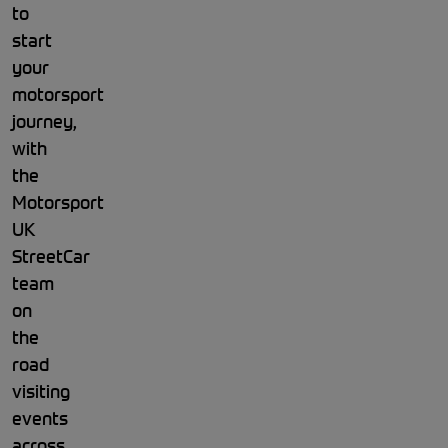
to
start
your
motorsport
journey,
with
the
Motorsport
UK
StreetCar
team
on
the
road
visiting
events
across