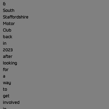
&
South
Staffordshire
Motor
Club
back
in
2023
after
looking
for
a
way
to
get
involved
in