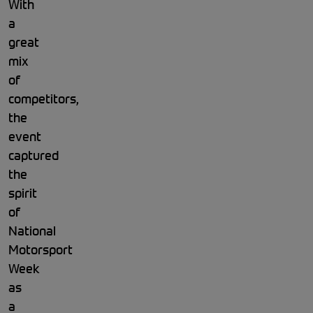
With
a
great
mix
of
competitors,
the
event
captured
the
spirit
of
National
Motorsport
Week
as
a