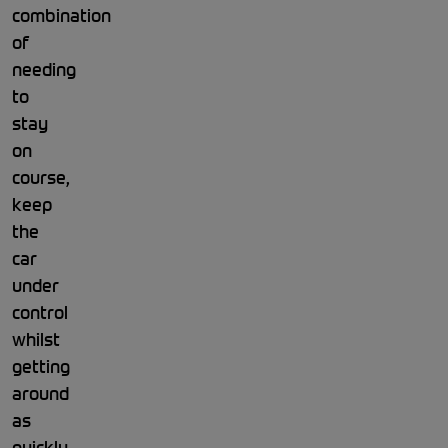
combination
of
needing
to
stay
on
course,
keep
the
car
under
control
whilst
getting
around
as
quickly