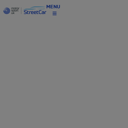
MENU
STREETCAR
CELEBRATES
NATIONAL
MOTORSPORT
WEEK