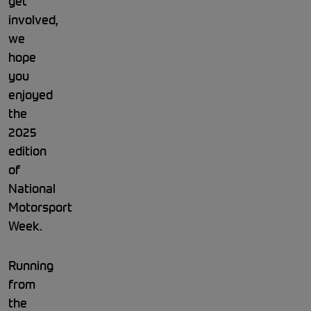
get
involved,
we
hope
you
enjoyed
the
2025
edition
of
National
Motorsport
Week.
Running
from
the