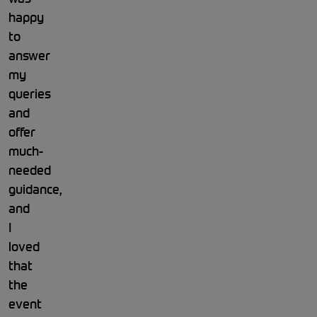
happy
to
answer
my
queries
and
offer
much-
needed
guidance,
and
I
loved
that
the
event