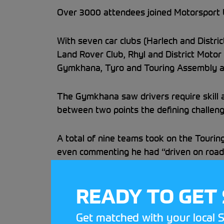
Over 3000 attendees joined Motorsport UK
With seven car clubs (Harlech and Distri
Land Rover Club, Rhyl and District Motor 
Gymkhana, Tyro and Touring Assembly am
The Gymkhana saw drivers require skill an
between two points the defining challeng
A total of nine teams took on the Tourin
even commenting he had “driven on road
Over 200 Passenger Rides were enjoyed a
READY TO GET
in the diary to explore grassroots motor
Get matched with your local S
Keep an eye out on our StreetCar Festiva