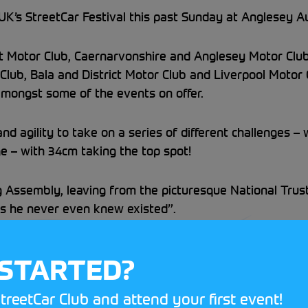
’s StreetCar Festival this past Sunday at Anglesey Aut
ct Motor Club, Caernarvonshire and Anglesey Motor Clu
Club, Bala and District Motor Club and Liverpool Motor C
ongst some of the events on offer.
d agility to take on a series of different challenges –
e – with 34cm taking the top spot!
g Assembly, leaving from the picturesque National Trus
s he never even knew existed”.
nd with the StreetCar Treasure Hunt, the event was a 
 STARTED?
sport at a venue near you!
treetCar Club and attend your first event!
l page, as team travel north of the border to
Knockhill