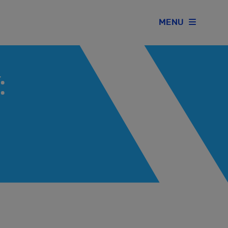
MENU
: