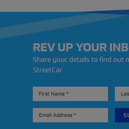
REV UP YOUR IN
Share your details to find out
StreetCar