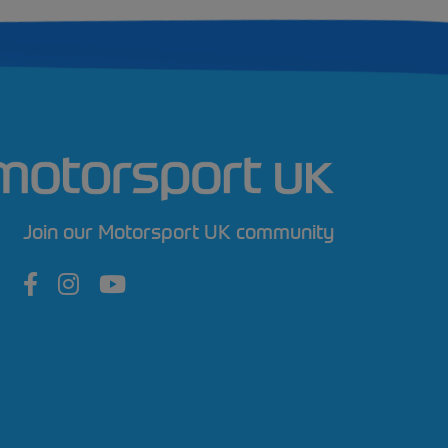
Join our Motorsport UK community