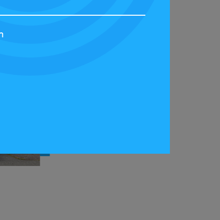
h
 at the Scotland Streetcar