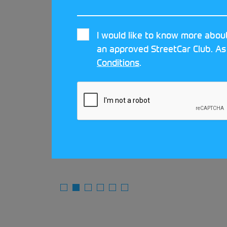
I would like to know more about
an approved StreetCar Club. As
 Car
Conditions
.