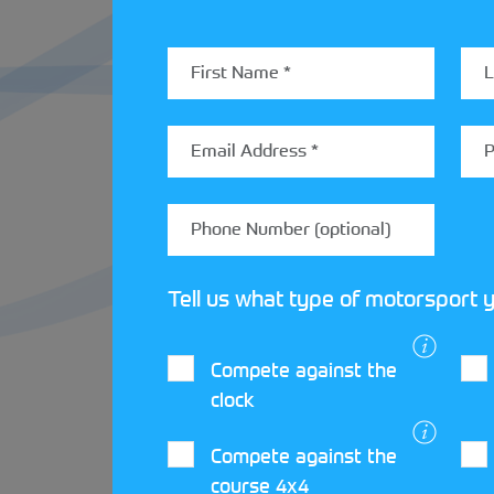
support a Time Attack event.
Claire Kirkpatrick, Director, Volunteer 
StreetCar programme and the opportunities
opportunities to join us at Silverstone and
Tell us what type of motorsport y
Compete against the
clock
LATEST STREET
Compete against the
course 4x4