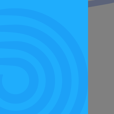
 Festival Wales was a celebration of our
hand. If you missed out, there are still
nd give it a go for yourself.”