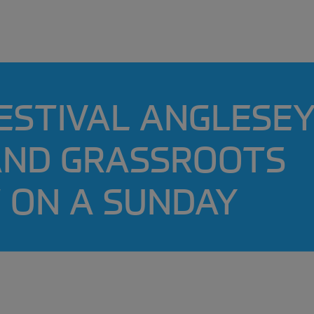
ESTIVAL ANGLESEY
 AND GRASSROOTS
 ON A SUNDAY