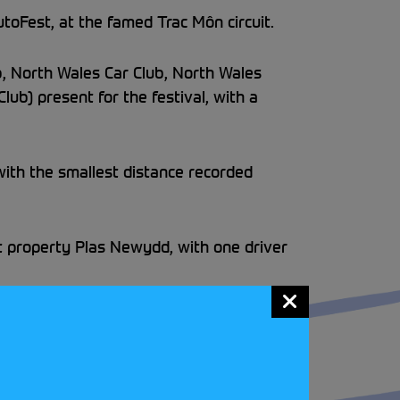
oFest, at the famed Trac Môn circuit.
b, North Wales Car Club, North Wales
lub) present for the festival, with a
 with the smallest distance recorded
t property Plas Newydd, with one driver
roaring success… there’s still two dates
 Race Circuit on the 27 September
to