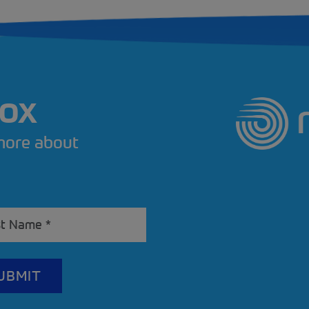
BOX
 more about