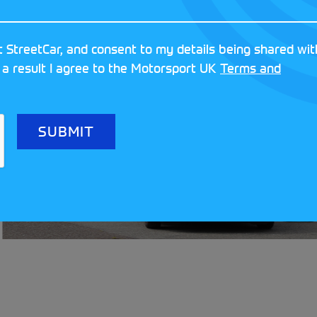
 StreetCar, and consent to my details being shared wit
 a result I agree to the Motorsport UK
Terms and
Meet the clubs
Festival!
READ MORE