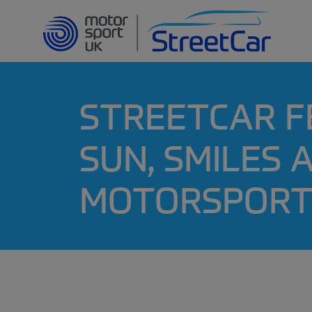
STREETCAR F
SUN, SMILES
MOTORSPORT