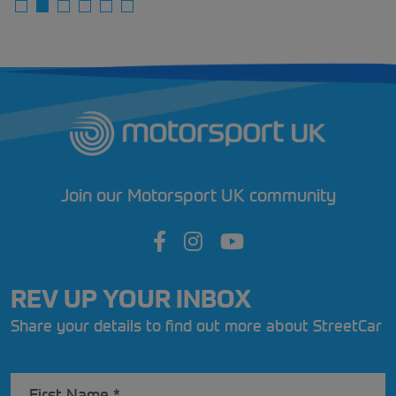
Join our Motorsport UK community
REV UP YOUR INBOX
Share your details to find out more about StreetCar