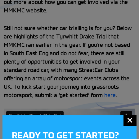
out more about how you can get involved via the
MMKMC website.
Still not sure whether car trialling is for you? Below
are highlights of the Tyrwhitt Drake Trial that
MMKMC ran earlier in the year. If you’re not based
in South East England do not fear, there are still
plenty of opportunities to get involved in your
standard road car, with many StreetCar Clubs
offering an array of motorsport events across the
UK. To kick start your journey into grassroots
motorsport, submit a ‘get started’ form
here
.
READY TO GET STARTED?