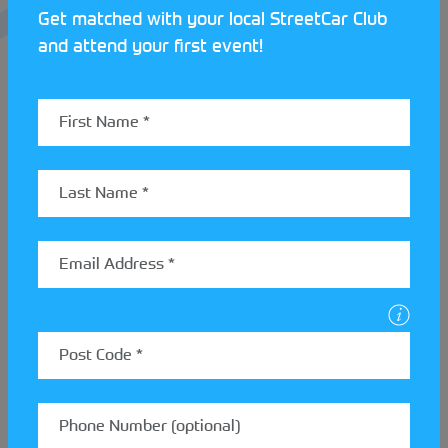
Get matched with your local StreetCar Club
and attend your first event!