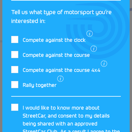
Tell us what type of motorsport you’re
interested in:
Compete against the clock
Compete against the course
Compete against the course 4x4
Rally together
LATEST STREETCAR NEWS
I would like to know more about
StreetCar, and consent to my details
being shared with an approved
StreetCar Club. As a result I agree to the