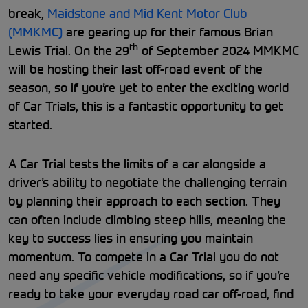
break,
Maidstone and Mid Kent Motor Club
(MMKMC)
are gearing up for their famous Brian
th
Lewis Trial. On the 29
of September 2024 MMKMC
will be hosting their last off-road event of the
season, so if you’re yet to enter the exciting world
of Car Trials, this is a fantastic opportunity to get
started.
A Car Trial tests the limits of a car alongside a
driver’s ability to negotiate the challenging terrain
by planning their approach to each section. They
can often include climbing steep hills, meaning the
key to success lies in ensuring you maintain
momentum. To compete in a Car Trial you do not
need any specific vehicle modifications, so if you’re
ready to take your everyday road car off-road, find