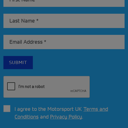
I agree to the Motorsport UK
Terms and
Conditions
and
Privacy Policy
.