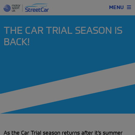
MENU
THE CAR TRIAL SEASON IS
BACK!
As the Car Trial season returns after it’s summer