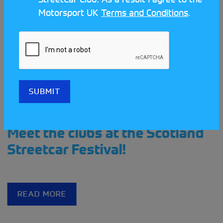
Motorsport UK
Terms and Conditions
.
Meet the clubs at the Scotland
Streetcar Festival!
READ MORE