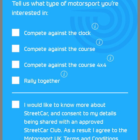
Tell us what type of motorsport you’re
interested in:
Compete against the clock
LATEST STREETCAR NEWS
Compete against the course
Compete against the course 4x4
Rally together
I would like to know more about
StreetCar, and consent to my details
being shared with an approved
StreetCar Club. As a result I agree to the
Motorsport UK
Terms and Conditions
.