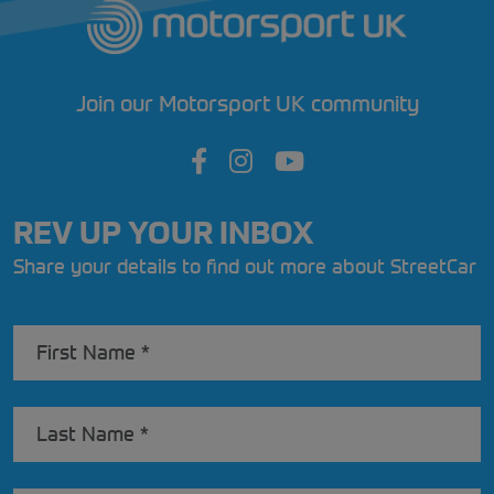
Join our Motorsport UK community
REV UP YOUR INBOX
Share your details to find out more about StreetCar