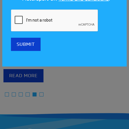
75 years of The Sporting Car
Club of Norfolk: A brief history
The Sporting Car Club of Norfolk (SCCON) has come
a long way since eight local businessmen met in
local venue The Castle Hotel in 1951 to form the
club. Nowadays it offers the opportunity for
members to partake in six different disciplines
hosted throughout the East Anglian Countryside.
READ MORE