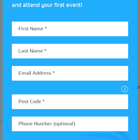
and attend your first event!
For complete beginners new to both navigation and
driving, this type of event can be intimidating.
Basingstoke MC have this covered, however “Any
novices get a marked map on their first couple of
goes, or, we have an experienced navigator/driver
join them on their first event, if they wish. Then
when they understand the basics, they are given
the chance to have a go with their own team.”
If 12 Car Rallies is something that might interest
you and a family member or friend get in touch with
one of our StreetCar clubs. You can take part in
almost any roadworthy vehicle so long as its taxed,
insured as has a valid MOT. Read more about 12 Car
Rallies
here
.