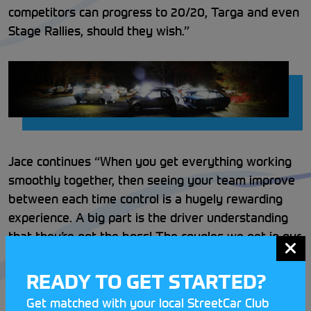
competitors can progress to 20/20, Targa and even
Stage Rallies, should they wish.”
Jace continues “When you get everything working
smoothly together, then seeing your team improve
between each time control is a hugely rewarding
experience. A big part is the driver understanding
that they’re not the boss! The couples we get in our
cars often include Parent/Child teams, where the
child can learn the basics and then have a go at
READY TO GET STARTED?
driving when they reach the minimum required age”
Get matched with your local StreetCar Club