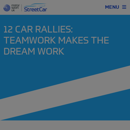
MENU
12 CAR RALLIES:
TEAMWORK MAKES THE
DREAM WORK