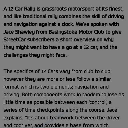
A 12 Car Rally is grassroots motorsport at its finest,
and like traditional rally combines the skill of driving
and navigation against a clock. We’ve spoken with
Jace Shawley from Basingstoke Motor Club to give
StreetCar subscribers a short overview on why
they might want to have a go at a 12 car, and the
challenges they might face.
The specifics of 12 Cars vary from club to club,
however they are more or less follow a similar
format which is two elements; navigation and
driving. Both components work in tandem to lose as
little time as possible between each ‘control’, a
series of time checkpoints along the course. Jace
explains, “It’s about teamwork between the driver
and codriver, and provides a base from which