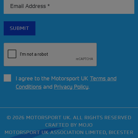
I agree to the Motorsport UK
Terms and
Conditions
and
Privacy Policy
.
© 2026 MOTORSPORT UK. ALL RIGHTS RESERVED
CRAFTED BY
MOJO
MOTORSPORT UK ASSOCIATION LIMITED, BICESTER