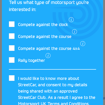
Tell us what type of motorsport you’re
interested in:
The final success story to come out of the Club
showcases a young driver making the Club proud
Compete against the clock
on the Global stage! Seb Marshal appeared on the
Ilkley scene shortly after passing his driving test,
Compete against the course
and was instantly welcomed into the fold, often
volunteering with the Ilkley team at various rallies.
Compete against the course 4x4
Seb took to navigating like a duck to water, and has
gone from navigating at grassroots level, to
Rally together
reaching the dizzy heights of the World Rally
Championship to sit alongside drivers such as
Haydon Paddon!
I would like to know more about
StreetCar, and consent to my details
Ilkley have truly become known for both their
being shared with an approved
navigating and welcoming social community, so if
StreetCar Club. As a result I agree to the
you find yourself around the North West, get down
Motorsport UK
Terms and Conditions
.