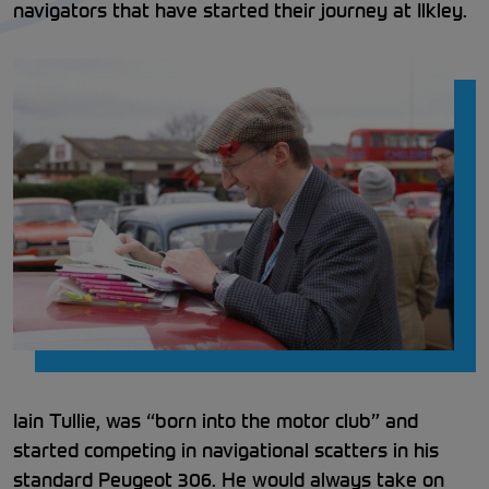
navigators that have started their journey at Ilkley.
Iain Tullie, was “born into the motor club” and
started competing in navigational scatters in his
standard Peugeot 306. He would always take on