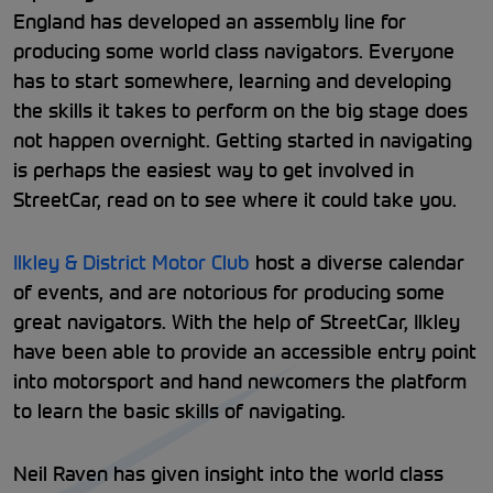
England has developed an assembly line for
producing some world class navigators. Everyone
has to start somewhere, learning and developing
the skills it takes to perform on the big stage does
not happen overnight. Getting started in navigating
is perhaps the easiest way to get involved in
StreetCar, read on to see where it could take you.
Ilkley & District Motor Club
host a diverse calendar
of events, and are notorious for producing some
great navigators. With the help of StreetCar, Ilkley
have been able to provide an accessible entry point
into motorsport and hand newcomers the platform
to learn the basic skills of navigating.
Neil Raven has given insight into the world class