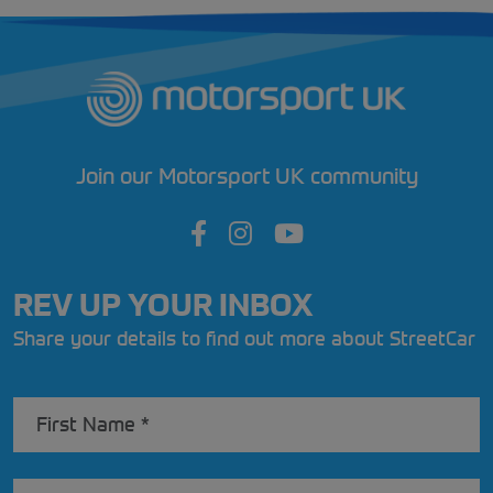
Join our Motorsport UK community
REV UP YOUR INBOX
Share your details to find out more about StreetCar