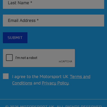
I agree to the Motorsport UK
Terms and
Conditions
and
Privacy Policy
.
© 2026 MOTORSPORT UK. ALL RIGHTS RESERVED