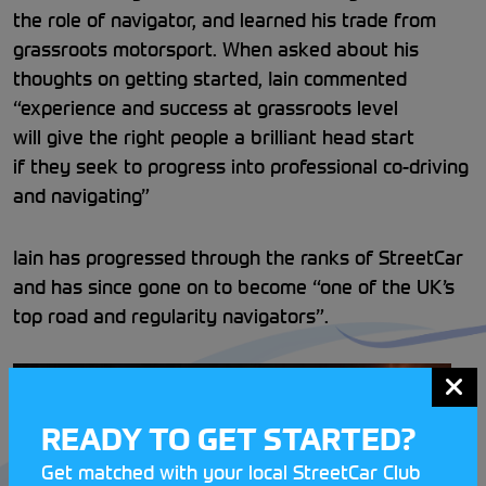
the role of navigator, and learned his trade from
grassroots motorsport. When asked about his
thoughts on getting started, Iain commented
“experience and success at grassroots level
will give the right people a brilliant head start
if they seek to progress into professional co-driving
and navigating”
Iain has progressed through the ranks of StreetCar
and has since gone on to become “one of the UK’s
top road and regularity navigators”.
READY TO GET STARTED?
Get matched with your local StreetCar Club