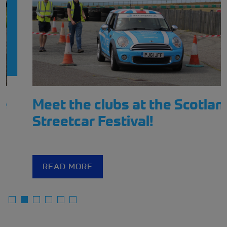
Meet the clubs at the Scotland
Streetcar Festival!
READ MORE