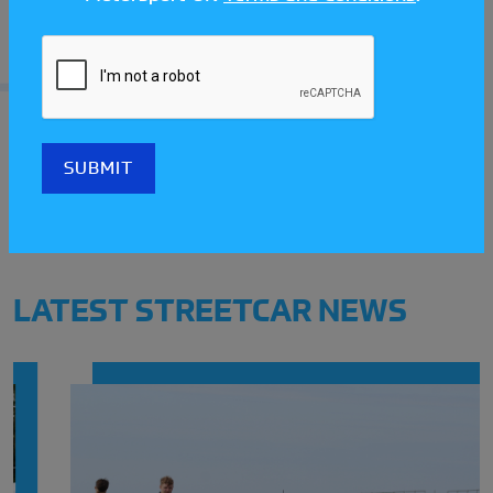
to an Ilkley event!
Whether you’re looking to progress through the
ranks or simply have a fun day of motorsport, it all
starts
here
.
LATEST STREETCAR NEWS