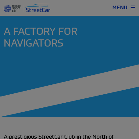
MENU
A FACTORY FOR
NAVIGATORS
A prestigious StreetCar Club in the North of