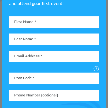
and attend your first event!
Andy Pullan is another top class navigator to come
through the ranks at
Ilkley & District Motor Club
.
Andy was another born into the Club, being taken
to events as a baby. Growing up at Ilkley & District
Motor Club, Andy developed his skills through the
12 car discipline. He has since gone on to navigate
on the national stage, competing in Europe “next to
drivers who wanted the best in their car”.