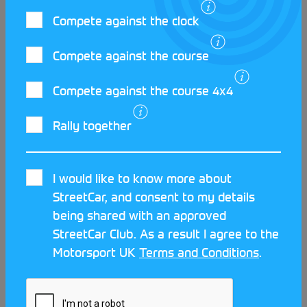
Compete against the clock
Compete against the course
LATEST STREETCAR NEWS
Compete against the course 4x4
Rally together
I would like to know more about
StreetCar, and consent to my details
being shared with an approved
StreetCar Club. As a result I agree to the
Motorsport UK
Terms and Conditions
.