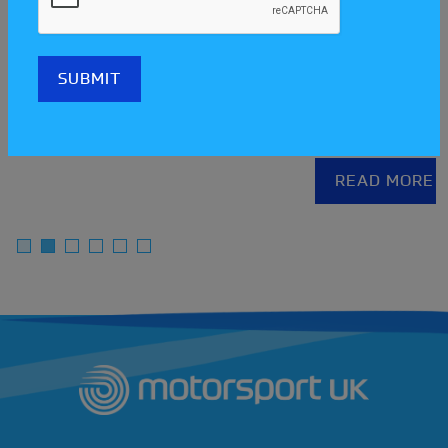
Meet the clubs at the Scotl
one
Streetcar Festival!
READ MORE