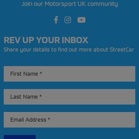
Join our Motorsport UK community
REV UP YOUR INBOX
Share your details to find out more about StreetCar