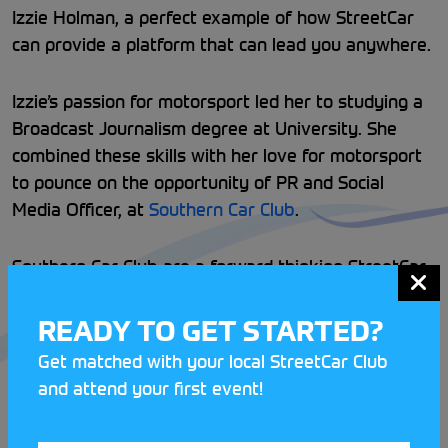
Izzie Holman, a perfect example of how StreetCar
can provide a platform that can lead you anywhere.
Izzie’s passion for motorsport led her to studying a
Broadcast Journalism degree at University. She
combined these skills with her love for motorsport
to pounce on the opportunity of PR and Social
Media Officer, at
Southern Car Club
.
Southern Car Club are a forward thinking StreetCar
Club that prides themselves on their marketing
presence, offering Izzie the perfect opportunity to
READY TO GET STARTED?
gain valuable experience in motorsport.
Get matched with your local StreetCar Club
and attend your first event!
Izzie has loved the social side of grassroots
motorsport and has thrived off of the network she