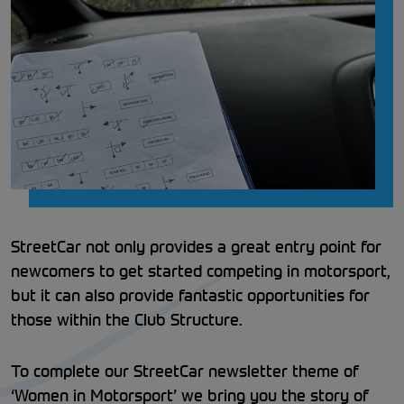
StreetCar not only provides a great entry point for
newcomers to get started competing in motorsport,
but it can also provide fantastic opportunities for
those within the Club Structure.
To complete our StreetCar newsletter theme of
‘Women in Motorsport’ we bring you the story of