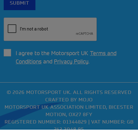
I agree to the Motorsport UK
Terms and
Conditions
and
Privacy Policy
.
© 2026 MOTORSPORT UK. ALL RIGHTS RESERVED
CRAFTED BY
MOJO
MOTORSPORT UK ASSOCIATION LIMITED, BICESTER
MOTION, OX27 8FY
REGISTERED NUMBER: 01344829 | VAT NUMBER: GB
242 3048 95