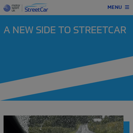
MENU
A NEW SIDE TO STREETCAR