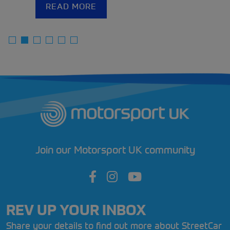
READ MORE
Join our Motorsport UK community
REV UP YOUR INBOX
Share your details to find out more about StreetCar