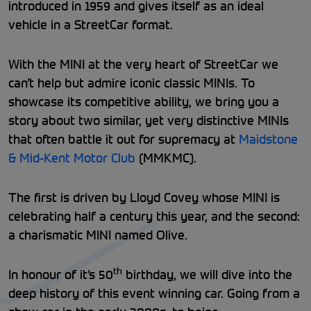
introduced in 1959 and gives itself as an ideal
vehicle in a StreetCar format.
With the MINI at the very heart of StreetCar we
can’t help but admire iconic classic MINIs. To
showcase its competitive ability, we bring you a
story about two similar, yet very distinctive MINIs
that often battle it out for supremacy at
Maidstone
& Mid-Kent Motor Club
(MMKMC).
The first is driven by Lloyd Covey whose MINI is
celebrating half a century this year, and the second:
a charismatic MINI named Olive.
th
In honour of it’s 50
birthday, we will dive into the
deep history of this event winning car. Going from a