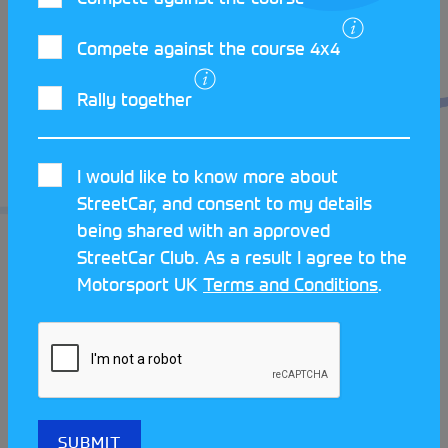
The two cars often battle it out at the MMKMC
Autotests with many close competitions in 2023.
Compete against the course 4x4
They are perfect examples of great StreetCar
competition between two iconic classics. With
Rally together
plenty of plans for repairs and competitions
scheduled for 2024 we wish both of these MINIs all
I would like to know more about
the best!
StreetCar, and consent to my details
being shared with an approved
StreetCar Club. As a result I agree to the
Motorsport UK
Terms and Conditions
.
LATEST STREETCAR NEWS