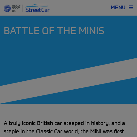
MENU
BATTLE OF THE MINIS
A truly iconic British car steeped in history, and a
staple in the Classic Car world, the MINI was first