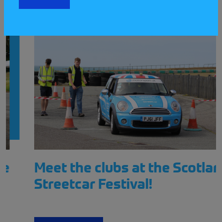
Meet the clubs at the Scotland
Streetcar Festival!