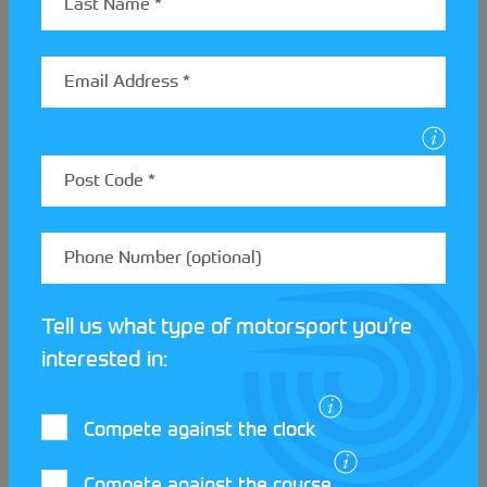
We now switch focus to an equally competitive
classic MINI called Olive, driven by proud owner and
MMKMC member Si. After passing its MOT with the
second attempt in October 2022, Olive also started
its competitive Motorsport career at MMKMC. The
first time Olive took to competition was at a Tarmac
Autotest in November 2022, representing the
oldest car at the event. Ironically, Si competed
against his son, the youngest competitor.
Olive has experienced a few complications in the
Tell us what type of motorsport you’re
past, including a wild goose chase for a missing bolt
and a sudden loss of power on the journey home
interested in:
from an event. However, for each problem, there is
a solution! And in 2024 Si intends to try Olive’s hand
Compete against the clock
at a Trial.
Compete against the course