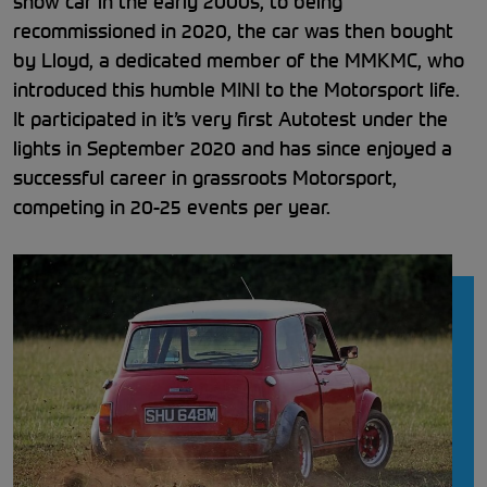
show car in the early 2000s, to being
recommissioned in 2020, the car was then bought
by Lloyd, a dedicated member of the MMKMC, who
introduced this humble MINI to the Motorsport life.
It participated in it’s very first Autotest under the
lights in September 2020 and has since enjoyed a
successful career in grassroots Motorsport,
competing in 20-25 events per year.