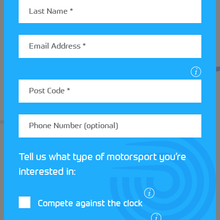
forward thinking culture by providing free Club
membership to anyone under the age of 18 in order
to encourage youth into their Club.
The Club will be hosting a number of events
throughout the summer including a treasure hunt,
PCA and a touring assembly. So if you’re looking to
get involved with a Motor Club that values both
their social community and competition, make sure
to get down to an event soon! Find out more about
the events
Saltire Rally Club
will be hosting
here
.
Tell us what type of motorsport you’re
interested in:
Compete against the clock