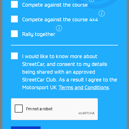
LATEST STREETCAR NEWS
Compete against the course
Compete against the course 4x4
Rally together
I would like to know more about
StreetCar, and consent to my details
being shared with an approved
StreetCar Club. As a result I agree to the
Motorsport UK
Terms and Conditions
.
Meet the clubs at the Scotland
Streetcar Festival!