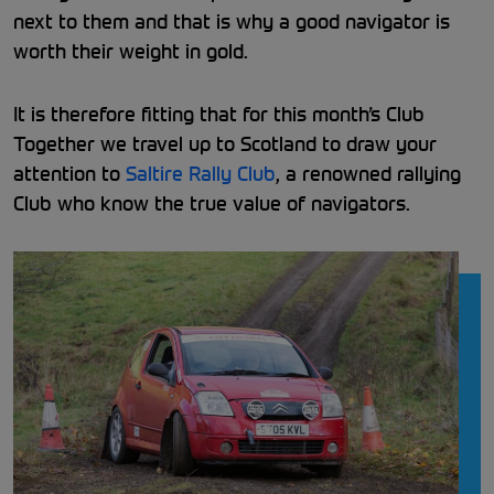
next to them and that is why a good navigator is
worth their weight in gold.
It is therefore fitting that for this month’s Club
Together we travel up to Scotland to draw your
attention to
Saltire Rally Club
, a renowned rallying
Club who know the true value of navigators.