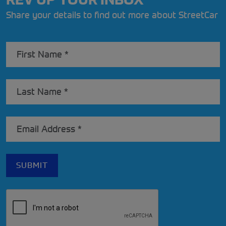
Share your details to find out more about StreetCar