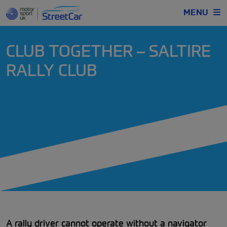
MENU
CLUB TOGETHER – SALTIRE
RALLY CLUB
A rally driver cannot operate without a navigator