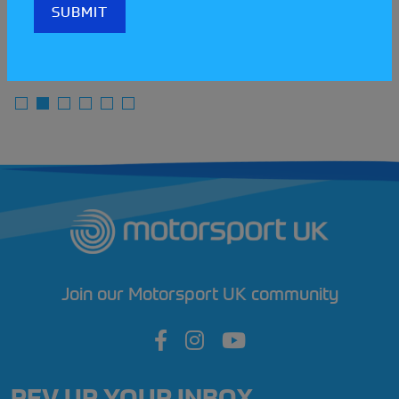
READ MORE
Join our Motorsport UK community
REV UP YOUR INBOX