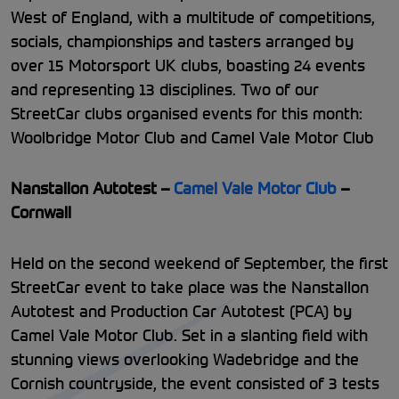
West of England, with a multitude of competitions,
socials, championships and tasters arranged by
over 15 Motorsport UK clubs, boasting 24 events
and representing 13 disciplines. Two of our
StreetCar clubs organised events for this month:
Woolbridge Motor Club and Camel Vale Motor Club
Nanstallon Autotest –
Camel Vale Motor Club
–
Cornwall
Held on the second weekend of September, the first
StreetCar event to take place was the Nanstallon
Autotest and Production Car Autotest (PCA) by
Camel Vale Motor Club. Set in a slanting field with
stunning views overlooking Wadebridge and the
Cornish countryside, the event consisted of 3 tests