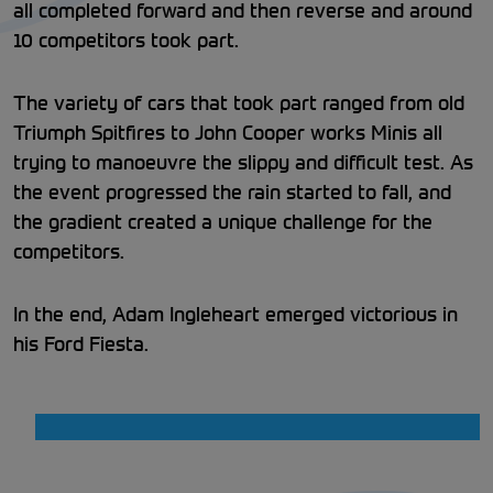
all completed forward and then reverse and around
10 competitors took part.
The variety of cars that took part ranged from old
Triumph Spitfires to John Cooper works Minis all
trying to manoeuvre the slippy and difficult test. As
the event progressed the rain started to fall, and
the gradient created a unique challenge for the
competitors.
In the end, Adam Ingleheart emerged victorious in
his Ford Fiesta.