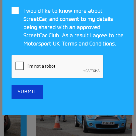
I would like to know more about
StreetCar, and consent to my details
being shared with an approved
StreetCar Club. As a result I agree to the
LATEST STREETCAR NEWS
Motorsport UK
Terms and Conditions
.