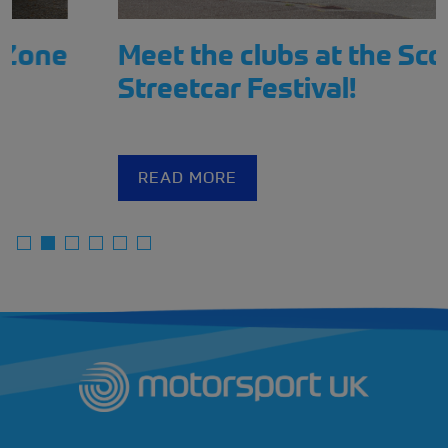
Meet the clubs at the Scotland
Streetcar Festival!
READ MORE