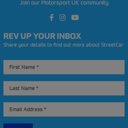
Join our Motorsport UK community
REV UP YOUR INBOX
Share your details to find out more about StreetCar