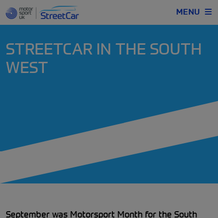
MENU
STREETCAR IN THE SOUTH
WEST
September was Motorsport Month for the South