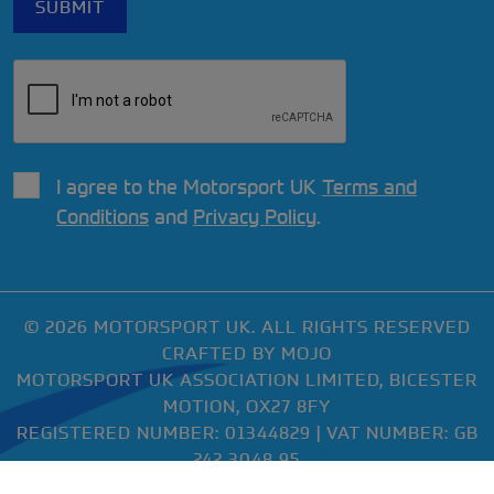
I agree to the Motorsport UK
Terms and
Conditions
and
Privacy Policy
.
© 2026 MOTORSPORT UK. ALL RIGHTS RESERVED
CRAFTED BY
MOJO
MOTORSPORT UK ASSOCIATION LIMITED, BICESTER
MOTION, OX27 8FY
REGISTERED NUMBER: 01344829 | VAT NUMBER: GB
242 3048 95