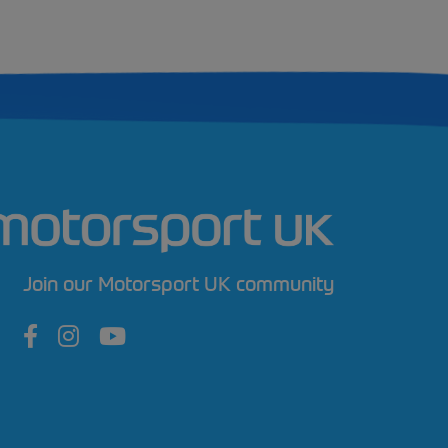
Join our Motorsport UK community