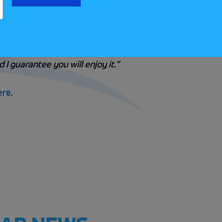
in Targa Rallies, he explains, “
Personally, if I was adv
stand the basics of navigating. Then, try an AutoSOLO or
tion aspects. When you’re ready to enter or navigate on y
 I guarantee you will enjoy it.”
ere
.