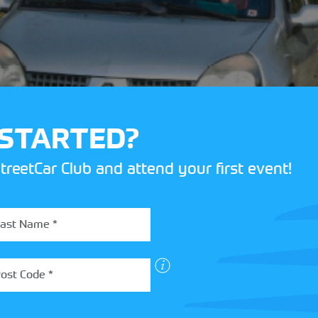
 STARTED?
treetCar Club and attend your first event!
nd test diagrams are quite comprehensive and generally