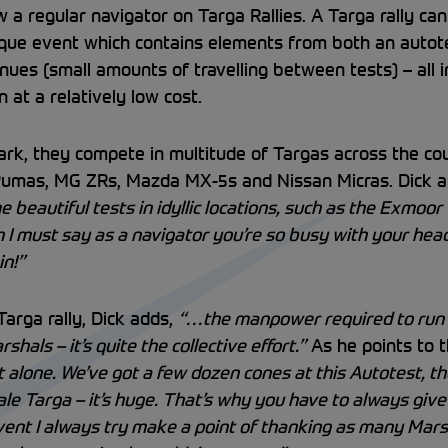
 a regular navigator on Targa Rallies. A Targa rally can
 unique event which contains elements from both an autot
nues (small amounts of travelling between tests) – all 
 at a relatively low cost.
ark, they compete in multitude of Targas across the coun
 Pumas, MG ZRs, Mazda MX-5s and Nissan Micras. Dick
 beautiful tests in idyllic locations, such as the Exmoor 
h I must say as a navigator you’re so busy with your head
in!”
arga rally, Dick adds,
“…the manpower required to run 
als – it’s quite the collective effort.”
As he points to t
t alone. We’ve got a few dozen cones at this Autotest, 
ale Targa – it’s huge. That’s why you have to always giv
event I always try make a point of thanking as many Marsh