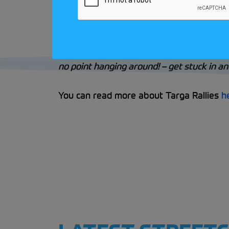
When Dick is asked about entry pathways 
little run out on a scenic tour and under
how you get on with the driving and naviga
no point hanging around! – get stuck in and
You can read more about Targa Rallies
h