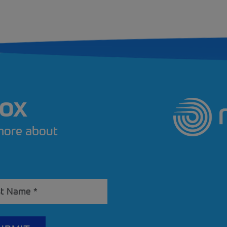
BOX
 more about