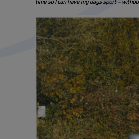
time so I can have my days sport – witho