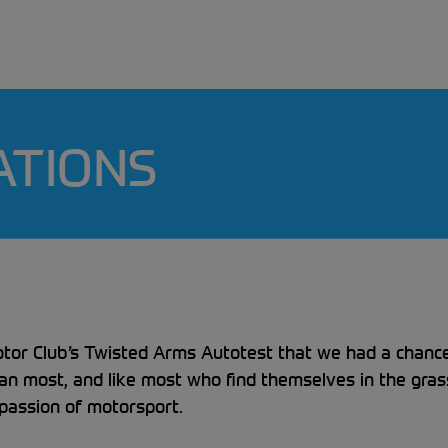
ATIONS
otor Club’s Twisted Arms Autotest that we had a chance 
han most, and like most who find themselves in the gra
 passion of motorsport.