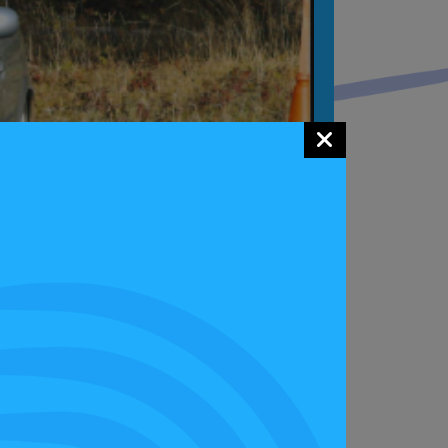
 easy to understand. However the driver,