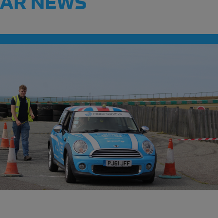
CAR NEWS
Meet the clubs a
Festival!
READ MORE