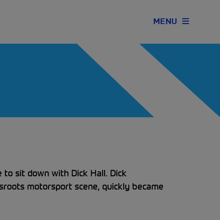
MENU
to sit down with Dick Hall. Dick
ssroots motorsport scene, quickly became