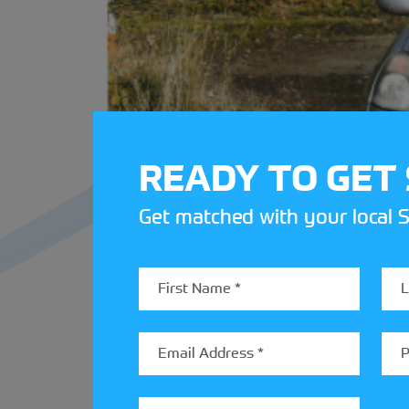
READY TO GET
Get matched with your local S
Navigating is no easy feat, roadbooks a