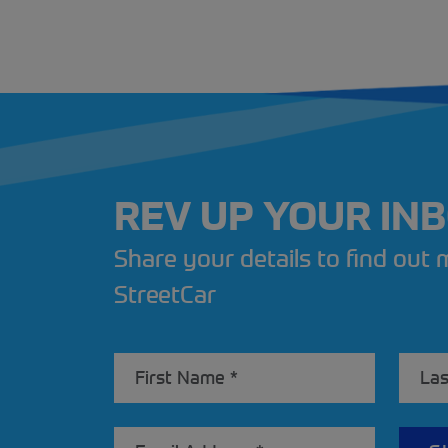
REV UP YOUR IN
Share your details to find out
StreetCar