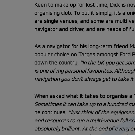
Keen to make up for lost time, Dick is now
organising club. To put it simply, it’s a
are single venues, and some are multi ve
navigator and driver, and are heaps of fun
As a navigator for his long-term friend M
popular choice on Targas amongst Ford
down the country,
“In the UK you get some
is one of my personal favourites. Althoug
navigation you don’t always get to take it 
When asked what it takes to organise a T
Sometimes it can take up to a hundred marsh
he continues,
“Just think of the equipmen
and resources to run a multi-venue full sc
absolutely brilliant. At the end of every 