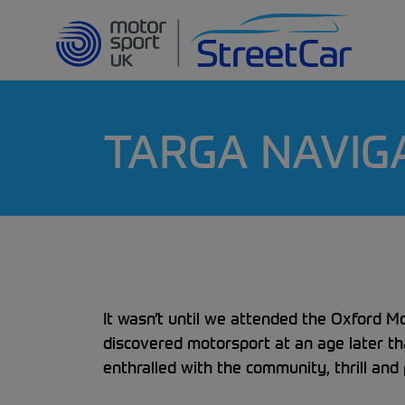
TARGA NAVIG
It wasn’t until we attended the Oxford M
discovered motorsport at an age later t
enthralled with the community, thrill and