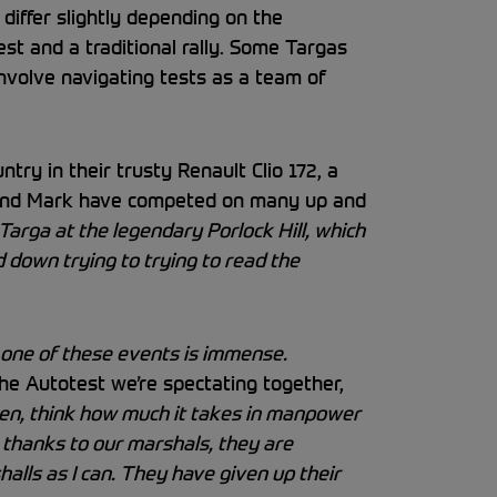
 differ slightly depending on the
est and a traditional rally. Some Targas
involve navigating tests as a team of
try in their trusty Renault Clio 172, a
 and Mark have competed on many up and
Targa at the legendary Porlock Hill, which
 down trying to trying to read the
one of these events is immense.
he Autotest we’re spectating together,
then, think how much it takes in manpower
e thanks to our marshals, they are
alls as I can. They have given up their