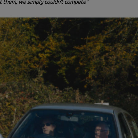
ut them, we simply couldn’t compete”