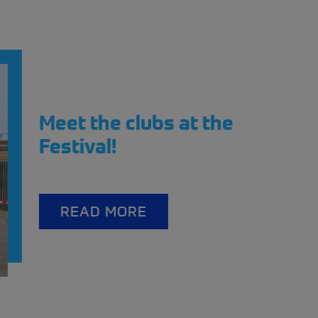
t the Scotland Streetcar