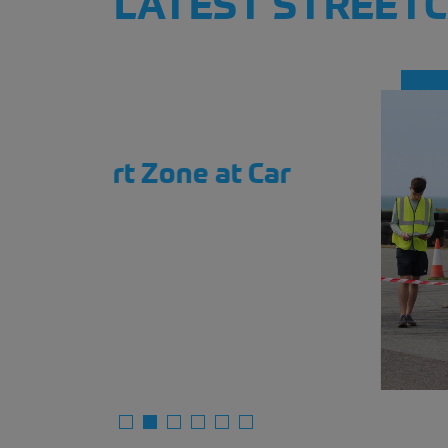
LATEST STREET
ar